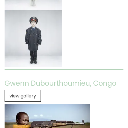
Gwenn Dubourthoumieu, Congo
view gallery