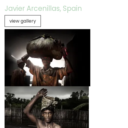
Javier Arcenillas, Spain
view gallery