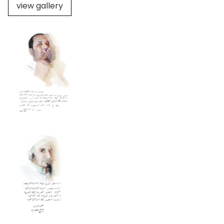
view gallery