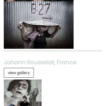
Johann Rousselot, France
view gallery