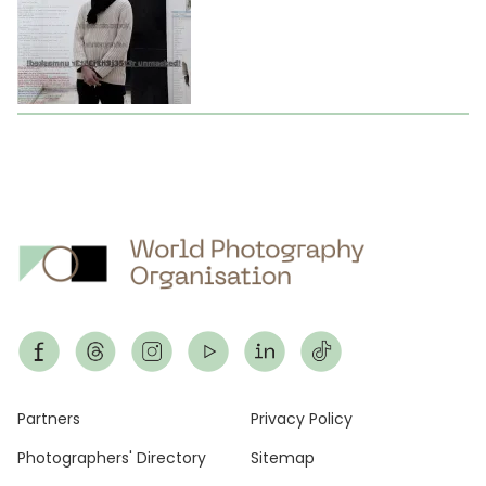
Footer
Partners
Privacy Policy
Photographers' Directory
Sitemap