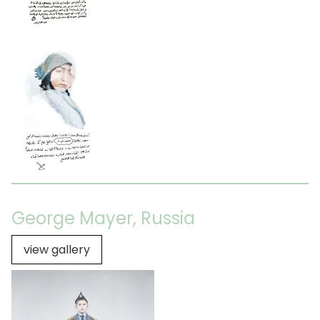
George Mayer, Russia
view gallery