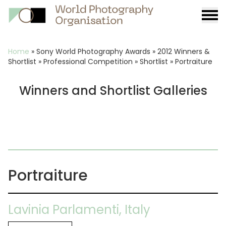
Burge
menu
Breadcrumb
Home
»
Sony World Photography Awards
»
2012 Winners &
Shortlist
»
Professional Competition
»
Shortlist
»
Portraiture
Winners and Shortlist Galleries
Portraiture
Lavinia Parlamenti, Italy