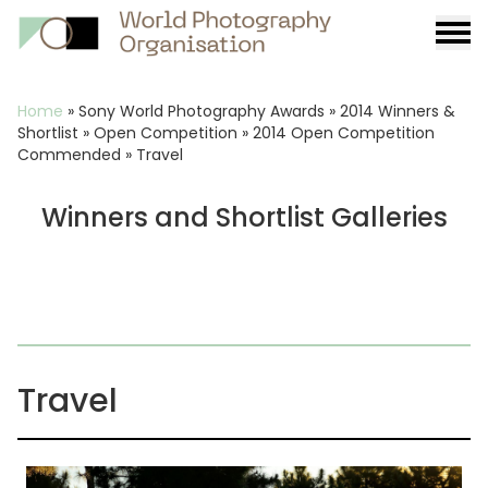
Burge
menu
Breadcrumb
Home
»
Sony World Photography Awards
»
2014 Winners &
Shortlist
»
Open Competition
»
2014 Open Competition
Commended
»
Travel
Winners and Shortlist Galleries
Travel