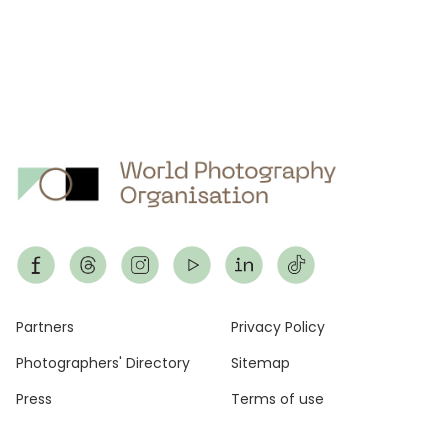
Footer
Partners
Privacy Policy
Photographers' Directory
Sitemap
Press
Terms of use