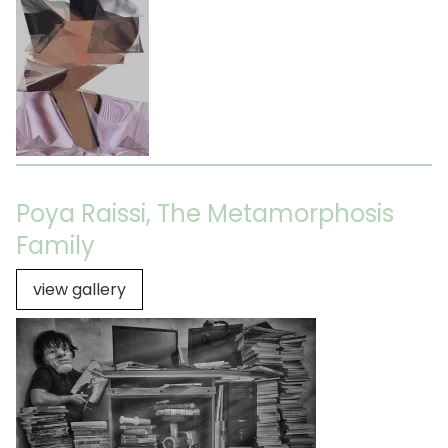
Poya Raissi, The Metamorphosis
Family
view gallery