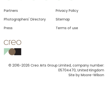
Footer
Partners
Privacy Policy
Photographers' Directory
Sitemap
Press
Terms of use
© 2016-2026 Creo Arts Group Limited, company number:
05704470, United Kingdom
Site by Moore-Wilson