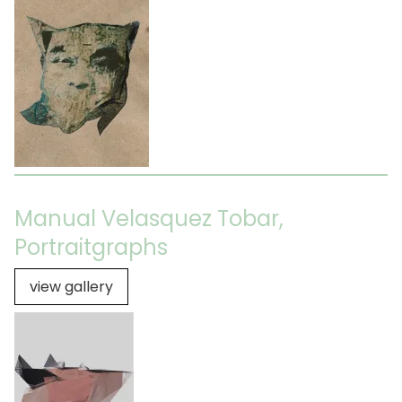
Manual Velasquez Tobar,
Portraitgraphs
view gallery