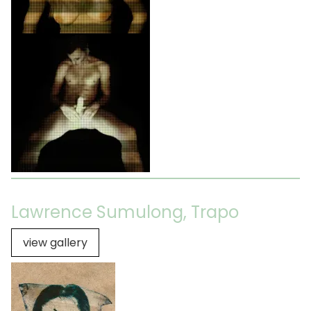
Lawrence Sumulong, Trapo
view gallery