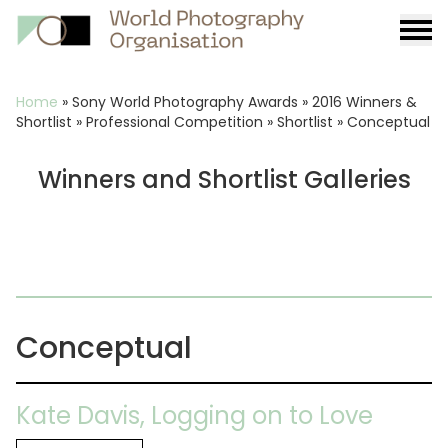
Burge
menu
Breadcrumb
Home
»
Sony World Photography Awards
»
2016 Winners &
Shortlist
»
Professional Competition
»
Shortlist
»
Conceptual
Winners and Shortlist Galleries
Conceptual
Kate Davis, Logging on to Love