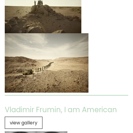
Vladimir Frumin, I am American
view gallery