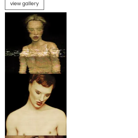
view gallery