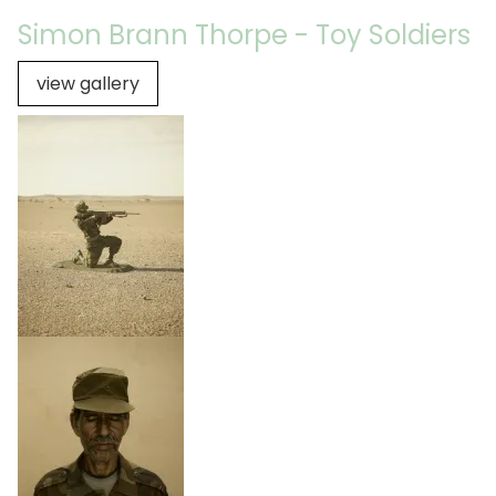
Simon Brann Thorpe - Toy Soldiers
view gallery