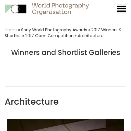
Burge
menu
Breadcrumb
Home
»
Sony World Photography Awards
»
2017 Winners &
Shortlist
»
2017 Open Competition
»
Architecture
Winners and Shortlist Galleries
Architecture