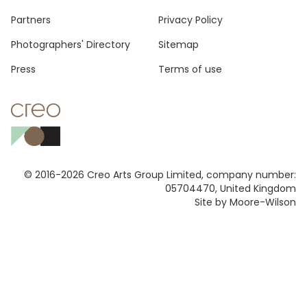
Footer
Partners
Privacy Policy
Photographers' Directory
Sitemap
Press
Terms of use
© 2016-2026 Creo Arts Group Limited, company number:
05704470, United Kingdom
Site by Moore-Wilson