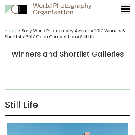
Burge
menu
Breadcrumb
Home
»
Sony World Photography Awards
»
2017 Winners &
Shortlist
»
2017 Open Competition
»
Still Life
Winners and Shortlist Galleries
Still Life