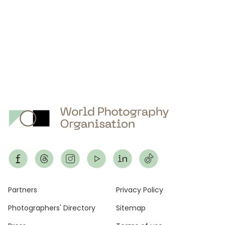
Footer
Partners
Privacy Policy
Photographers' Directory
Sitemap