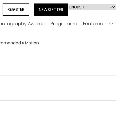
Select
REGISTER
NEWSLETTER
your
language
Photography Awards
Programme
Featured
Search
Commended
»
Motion