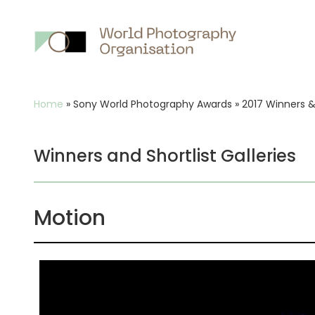
Main
nav
Breadcrumb
Home
»
Sony World Photography Awards
»
2017 Winners & 
Winners and Shortlist Galleries
Motion