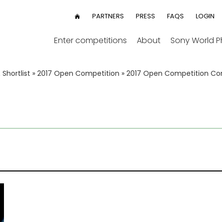
User
PARTNERS
PRESS
FAQS
LOGIN
HOME
menu
Enter competitions
About
Sony World 
Shortlist
»
2017 Open Competition
»
2017 Open Competition 