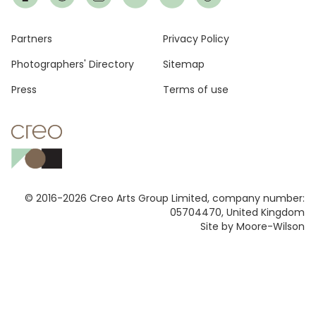
Footer
Partners
Privacy Policy
Photographers' Directory
Sitemap
Press
Terms of use
© 2016-2026 Creo Arts Group Limited, company number:
05704470, United Kingdom
Site by Moore-Wilson