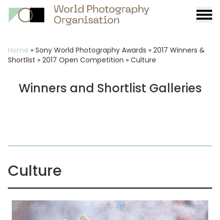
Burge
menu
Breadcrumb
Home
»
Sony World Photography Awards
»
2017 Winners &
Shortlist
»
2017 Open Competition
»
Culture
Winners and Shortlist Galleries
Culture