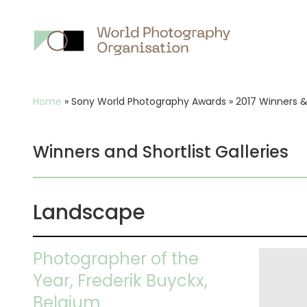
Main
nav
Breadcrumb
Home
»
Sony World Photography Awards
»
2017 Winners & 
Winners and Shortlist Galleries
Landscape
Photographer of the
Year, Frederik Buyckx,
Belgium