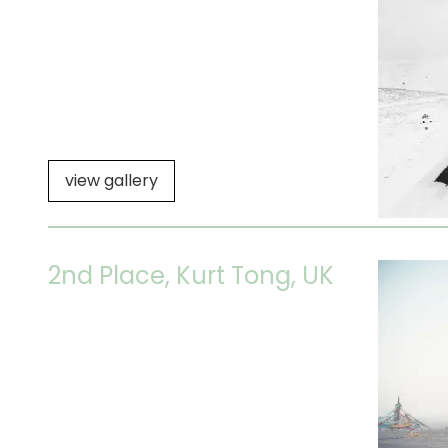
view gallery
2nd Place, Kurt Tong, UK