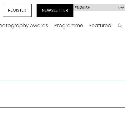
Select
REGISTER
NEWSLETTER
your
language
Photography Awards
Programme
Featured
Search