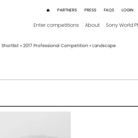
User
PARTNERS
PRESS
FAQS
LOGIN
HOME
menu
Enter competitions
About
Sony World 
Shortlist
»
2017 Professional Competition
»
Landscape