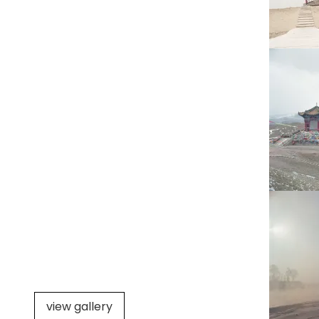
view gallery