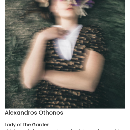
Alexandros Othonos
Lady of the Garden