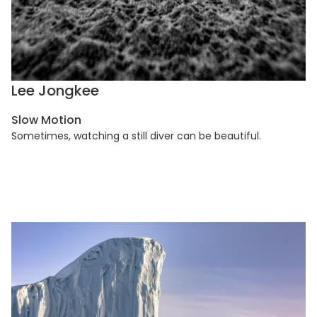
Lee Jongkee
Slow Motion
Sometimes, watching a still diver can be beautiful.