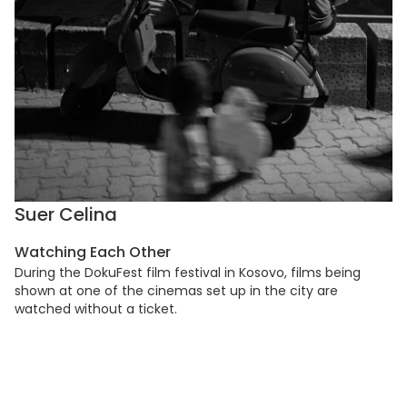
Suer Celina
Watching Each Other
During the DokuFest film festival in Kosovo, films being
shown at one of the cinemas set up in the city are
watched without a ticket.