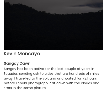
Kevin Moncayo
Sangay Dawn
Sangay has been active for the last couple of years in
Ecuador, sending ash to cities that are hundreds of miles
away. I travelled to the volcano and waited for 72 hours
before I could photograph it at dawn with the clouds and
stars in the same picture.