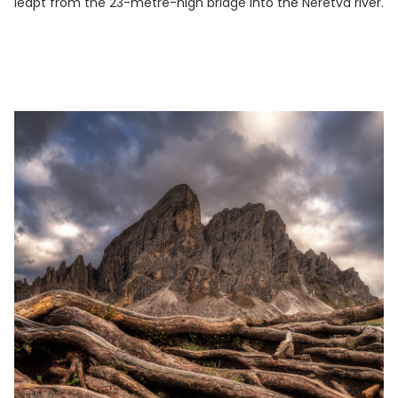
leapt from the 23-metre-high bridge into the Neretva river.