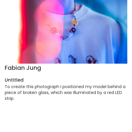
Fabian Jung
Untitled
To create this photograph I positioned my model behind a
piece of broken glass, which was illuminated by a red LED
strip.