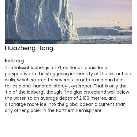
Huazheng Hong
Iceberg
The Ilulissat icebergs off Greenland’s coast lend
perspective to the staggering immensity of the distant ice
walls, which stretch for several kilometres and can be as
tall as a one-hundred-storey skyscraper. That is only the
‘tip of the iceberg’, though. The glaciers extend well below
the water, to an average depth of 2,100 metres, and
discharge more ice into the global oceanic current than
any other glacier in the Northern Hemisphere.