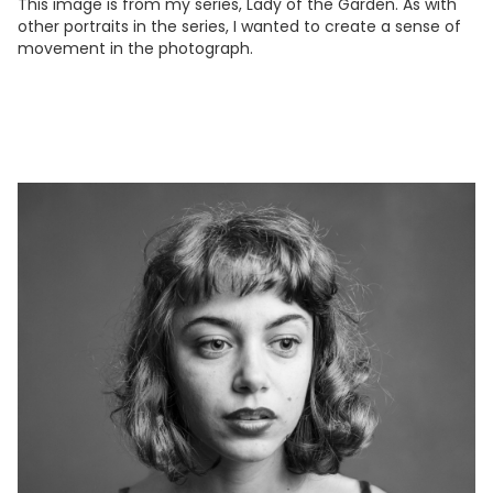
This image is from my series, Lady of the Garden. As with
other portraits in the series, I wanted to create a sense of
movement in the photograph.