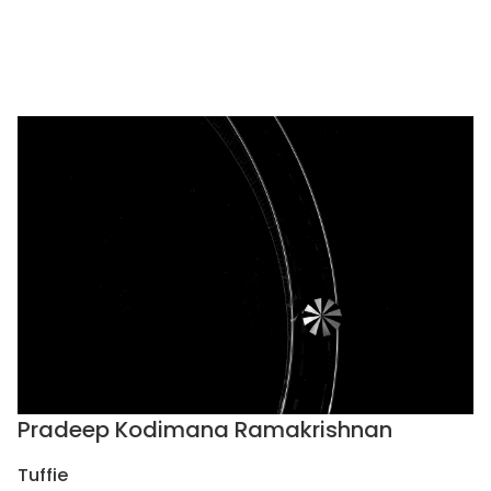
Pradeep Kodimana Ramakrishnan
Tuffie