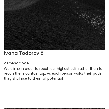
Ivana Todorović
Ascendance
We climb in order to reach our highest self, rather than to
reach the mountain top. As each person walks their path,
they shall rise to their full potential.