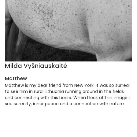
Milda Vyšniauskaitė
Matthew
Matthew is my dear friend from New York. It was so surreal
to see him in rural Lithuania running around in the fields
and connecting with this horse. When I look at this image I
see serenity, inner peace and a connection with nature.