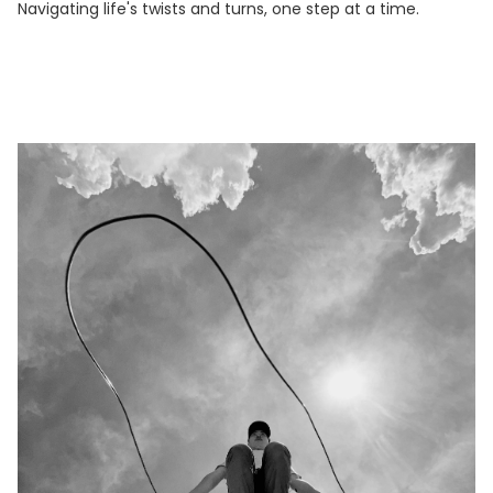
Navigating life's twists and turns, one step at a time.