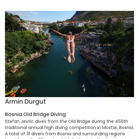
Armin Durgut
Bosnia Old Bridge Diving
Stefan Jevtic dives from the Old Bridge during the 456th
traditional annual high diving competition in Mostar, Bosnia.
A total of 31 divers from Bosnia and surrounding regions