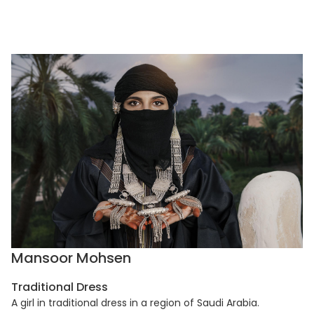
Mansoor Mohsen
Traditional Dress
A girl in traditional dress in a region of Saudi Arabia.