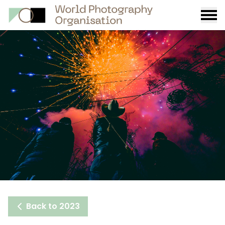
Burge
menu
Back to 2023