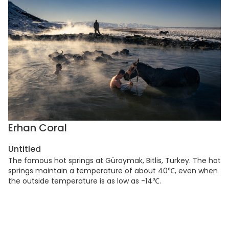
Erhan Coral
Untitled
The famous hot springs at Güroymak, Bitlis, Turkey. The hot
springs maintain a temperature of about 40℃, even when
the outside temperature is as low as -14℃.