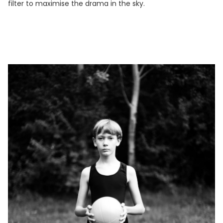
filter to maximise the drama in the sky.