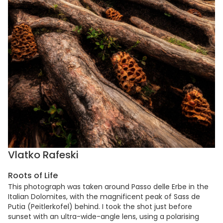
Vlatko Rafeski
Roots of Life
This photograph was taken around Passo delle Erbe in the
Italian Dolomites, with the magnificent peak of Sass de
Putia (Peitlerkofel) behind. I took the shot just before
sunset with an ultra-wide-angle lens, using a polarising