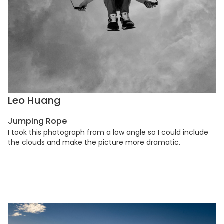
Leo Huang
Jumping Rope
I took this photograph from a low angle so I could include
the clouds and make the picture more dramatic.