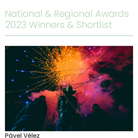
National & Regional Awards
2023 Winners & Shortlist
Pável Vélez