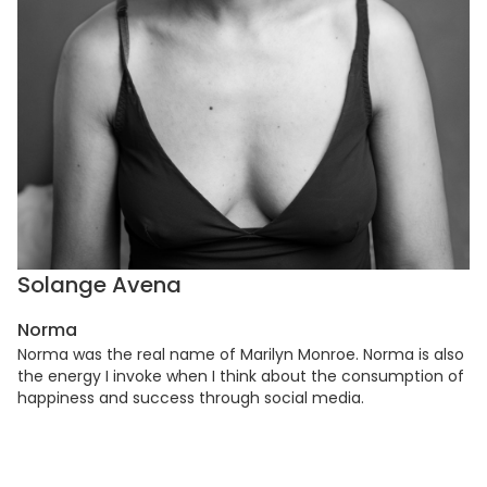
Solange Avena
Norma
Norma was the real name of Marilyn Monroe. Norma is also
the energy I invoke when I think about the consumption of
happiness and success through social media.