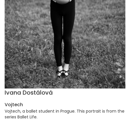
Ivana Dostálová
Vojtech
Vojtech, a ballet student in Prague. This portrait is from the
series Ballet Life.