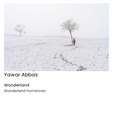
Yawar Abbas
Wonderland
Wonderland hometown.