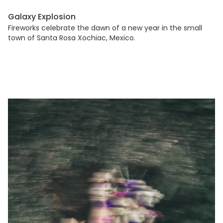
Galaxy Explosion
Fireworks celebrate the dawn of a new year in the small
town of Santa Rosa Xochiac, Mexico.