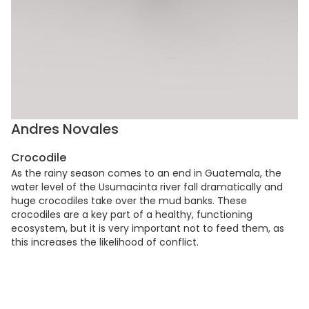
Andres Novales
Crocodile
As the rainy season comes to an end in Guatemala, the
water level of the Usumacinta river fall dramatically and
huge crocodiles take over the mud banks. These
crocodiles are a key part of a healthy, functioning
ecosystem, but it is very important not to feed them, as
this increases the likelihood of conflict.