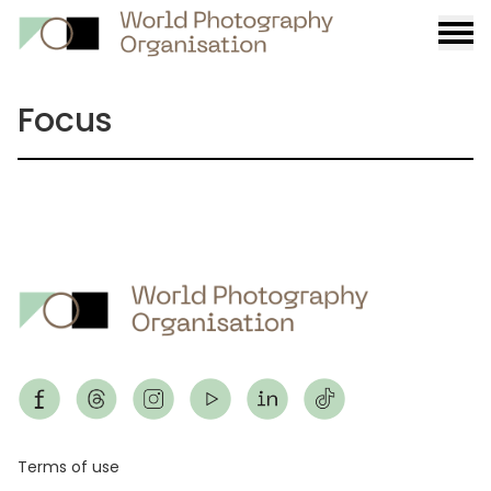
Burge
menu
Focus
Footer
Terms of use