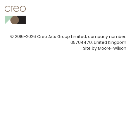
© 2016-2026 Creo Arts Group Limited, company number:
05704470, United Kingdom
Site by Moore-Wilson