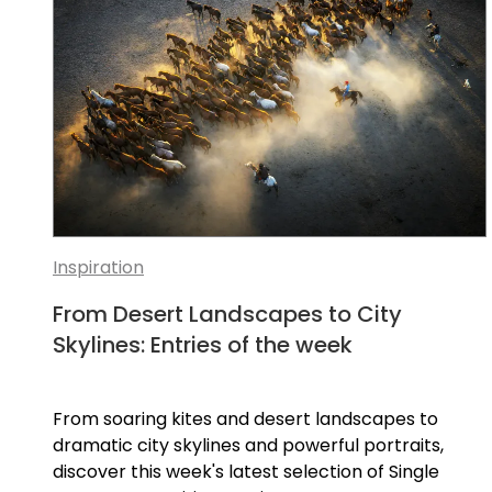
Inspiration
From Desert Landscapes to City
Skylines: Entries of the week
From soaring kites and desert landscapes to
dramatic city skylines and powerful portraits,
discover this week's latest selection of Single