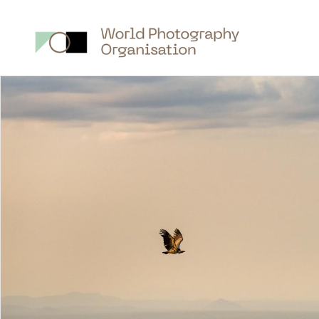
Main
nav