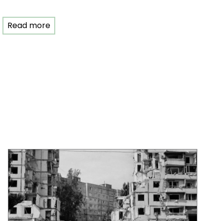
Read more