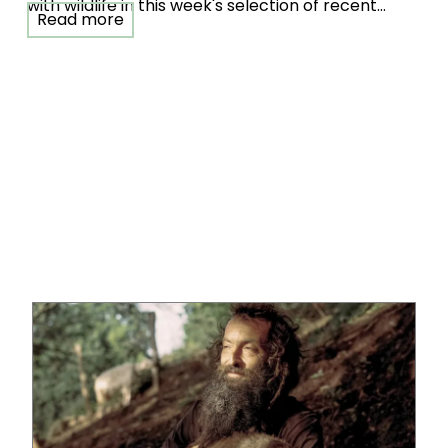
with wildlife in this week's selection of recent
Read more
Single Image competition entries.