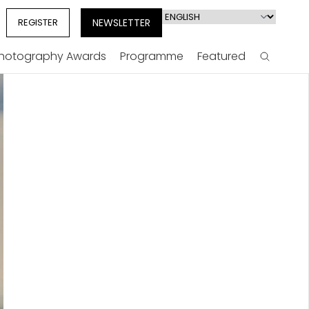
Select
REGISTER
NEWSLETTER
your
language
Photography Awards
Programme
Featured
Search