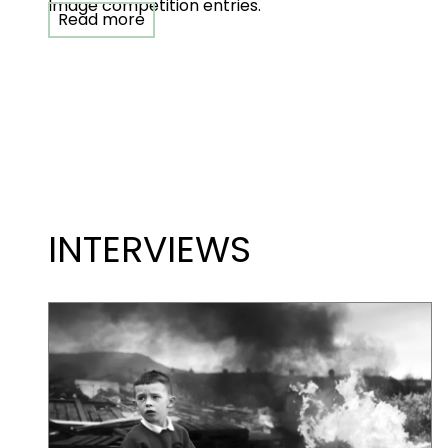
Image competition entries.
Read more
INTERVIEWS