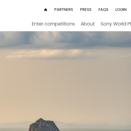
User
PARTNERS
PRESS
FAQS
LOGIN
HOME
menu
Enter competitions
About
Sony World 