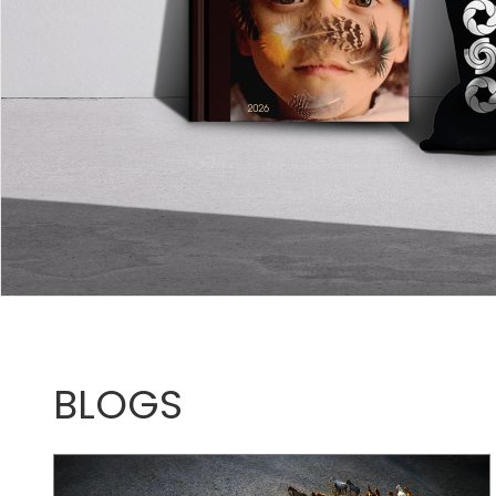
BLOGS