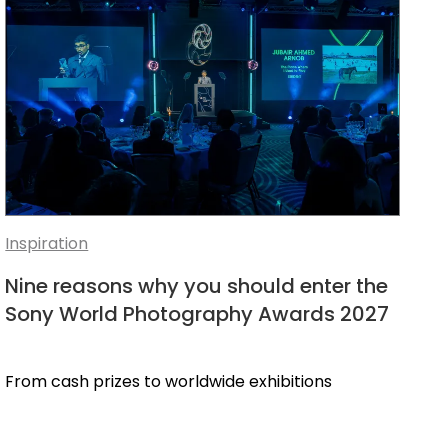
Inspiration
Nine reasons why you should enter the
Sony World Photography Awards 2027
From cash prizes to worldwide exhibitions