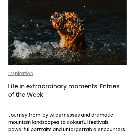
Inspiration
Life in extraordinary moments: Entries
of the Week
Journey from icy wildernesses and dramatic
mountain landscapes to colourful festivals,
powerful portraits and unforgettable encounters