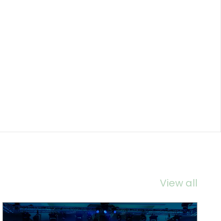
View all