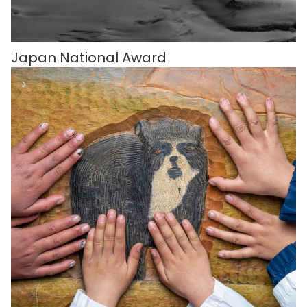
Japan National Award