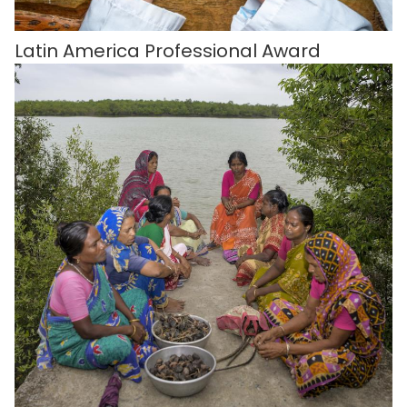
Latin America Professional Award