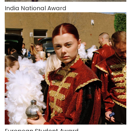
India National Award
European Student Award