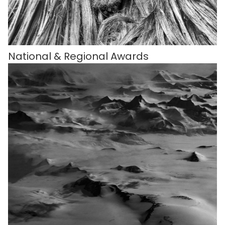
National & Regional Awards