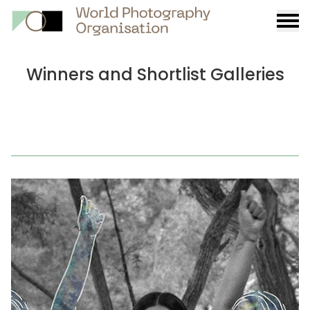
Burge
menu
Winners and Shortlist Galleries