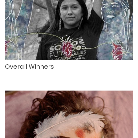
Overall Winners