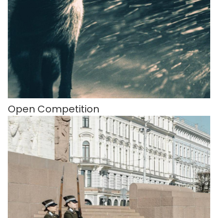
Open Competition