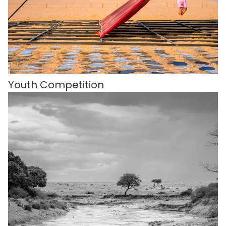
Youth Competition