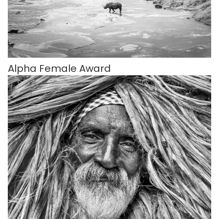
Alpha Female Award