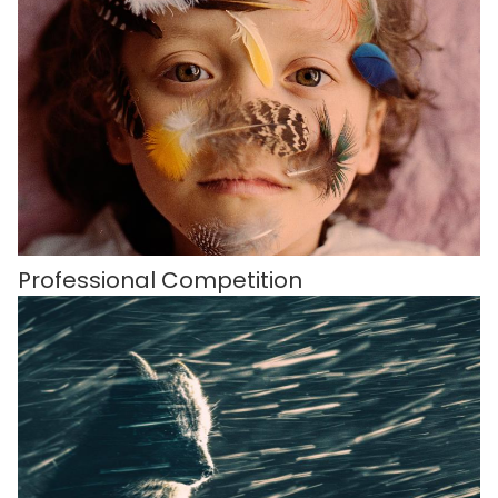
Professional Competition