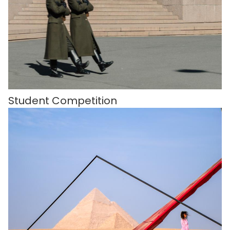
Student Competition