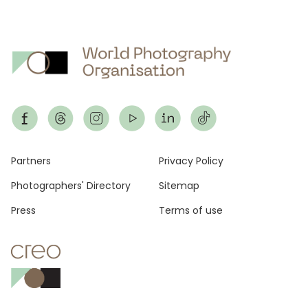
Footer
Partners
Privacy Policy
Photographers' Directory
Sitemap
Press
Terms of use