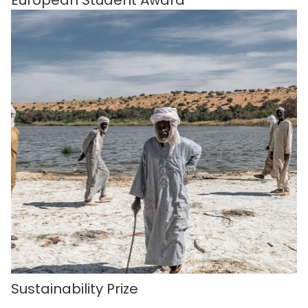
Sustainability Prize