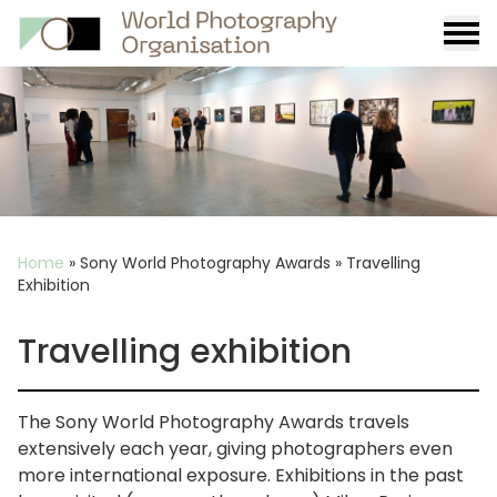
Burge
menu
Breadcrumb
Home
»
Sony World Photography Awards
»
Travelling
Exhibition
Travelling exhibition
The Sony World Photography Awards travels
extensively each year, giving photographers even
more international exposure. Exhibitions in the past