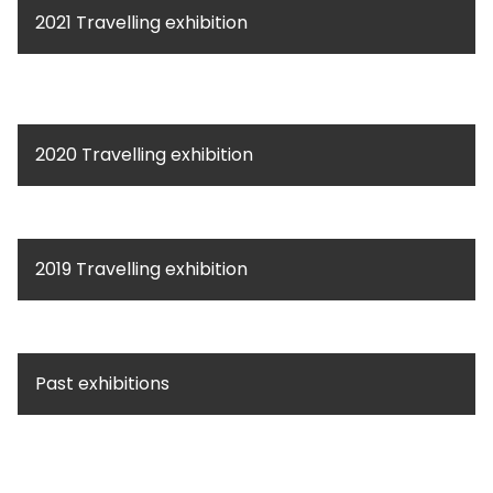
2021 Travelling exhibition
2020 Travelling exhibition
2019 Travelling exhibition
Past exhibitions