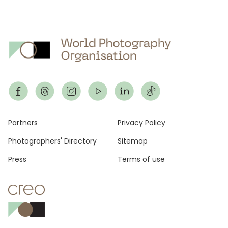
Footer
Partners
Privacy Policy
Photographers' Directory
Sitemap
Press
Terms of use