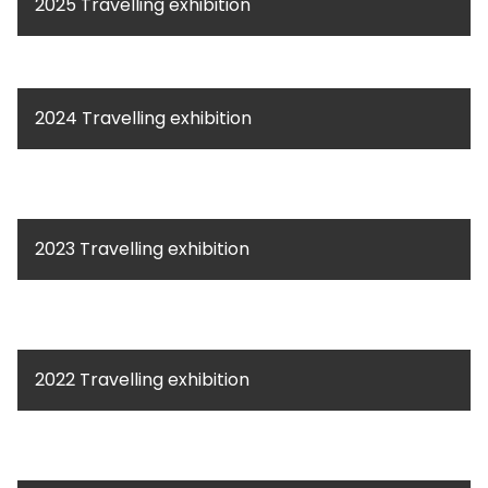
2025 Travelling exhibition
2024 Travelling exhibition
2023 Travelling exhibition
2022 Travelling exhibition