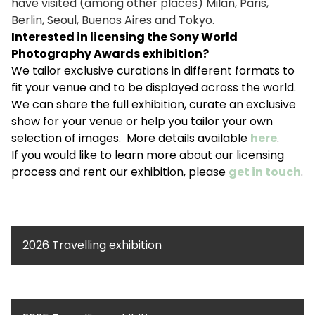
have visited (among other places) Milan, Paris,
Berlin, Seoul, Buenos Aires and Tokyo.
Interested in licensing the Sony World
Photography Awards exhibition?
We tailor exclusive curations in different formats to
fit your venue and to be displayed across the world.
We can share the full exhibition, curate an exclusive
show for your venue or help you tailor your own
selection of images. More details available
here
.
If you would like to learn more about our licensing
process and rent our exhibition, please
get in touch
.
2026 Travelling exhibition