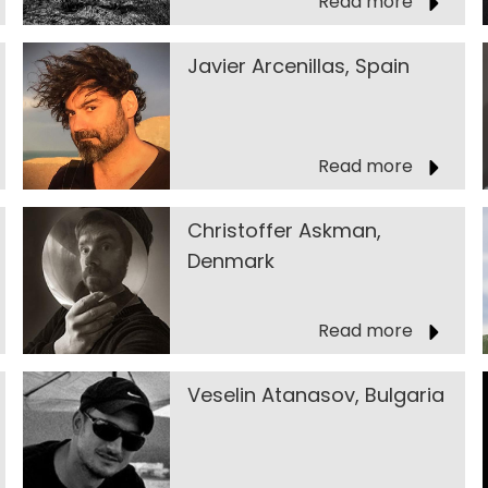
Read more
Javier Arcenillas, Spain
Read more
Christoffer Askman,
Denmark
Read more
Veselin Atanasov, Bulgaria