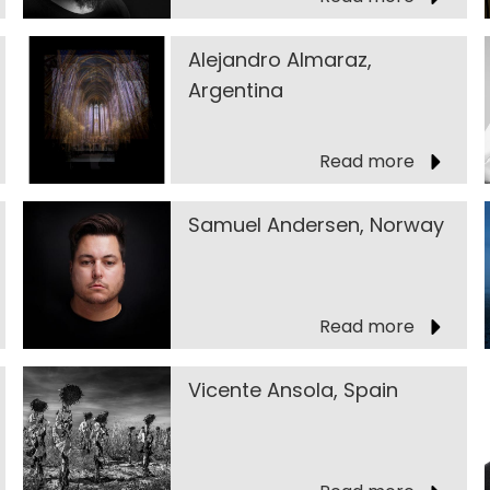
Alejandro Almaraz,
Argentina
Read more
Samuel Andersen, Norway
Read more
Vicente Ansola, Spain