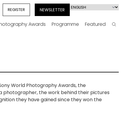
Select
REGISTER
NEWSLETTER
your
language
Photography Awards
Programme
Featured
Search
e Sony World Photography Awards, the
 a photographer, the work behind their pictures
gnition they have gained since they won the