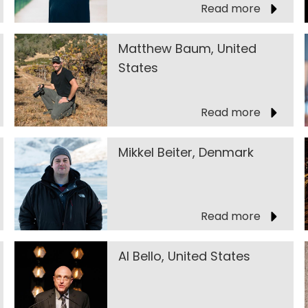
Read more
Matthew Baum, United
States
Read more
Mikkel Beiter, Denmark
Read more
Al Bello, United States