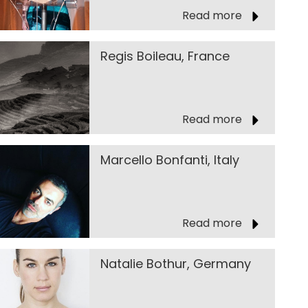
Read more
Regis Boileau, France
Read more
Marcello Bonfanti, Italy
Read more
Natalie Bothur, Germany