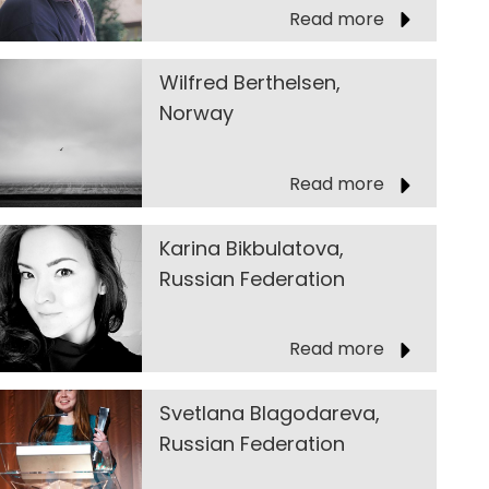
Read more
Wilfred Berthelsen,
Norway
Read more
Karina Bikbulatova,
Russian Federation
Read more
Svetlana Blagodareva,
Russian Federation