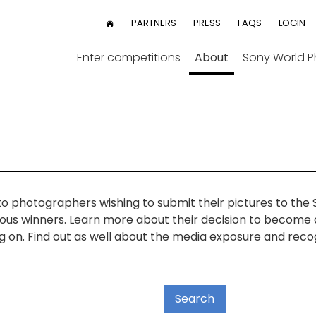
User
PARTNERS
PRESS
FAQS
LOGIN
HOME
menu
Enter competitions
About
Sony World 
to photographers wishing to submit their pictures to th
vious winners. Learn more about their decision to become
on. Find out as well about the media exposure and reco