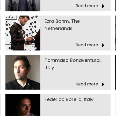
Read more
Ezra Bohm, The
Netherlands
Read more
Tommaso Bonaventura,
Italy
Read more
Federico Borella, Italy