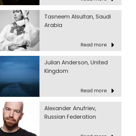
Tasneem Alsultan, Saudi
Arabia
Read more
Julian Anderson, United
Kingdom
Read more
Alexander Anufriev,
Russian Federation