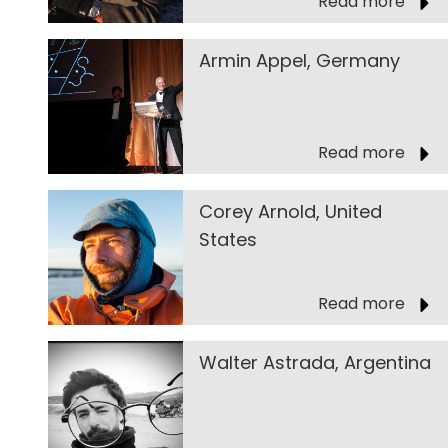
Read more
Armin Appel, Germany
Read more
Corey Arnold, United
States
Read more
Walter Astrada, Argentina