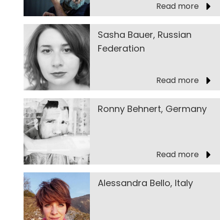
Read more
Sasha Bauer, Russian
Federation
Read more
Ronny Behnert, Germany
Read more
Alessandra Bello, Italy