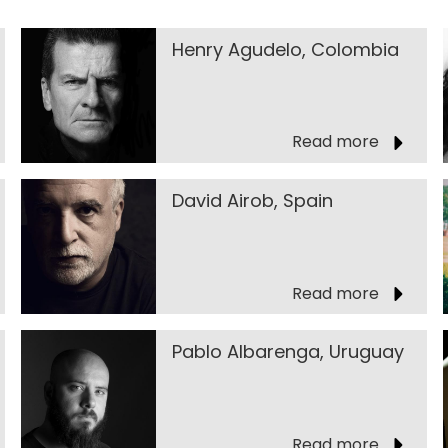
Henry Agudelo, Colombia
Read more
David Airob, Spain
Read more
Pablo Albarenga, Uruguay
Read more