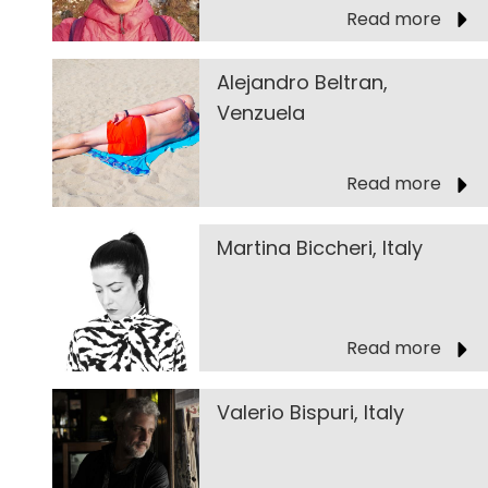
Read more
Alejandro Beltran,
Venzuela
Read more
Martina Biccheri, Italy
Read more
Valerio Bispuri, Italy