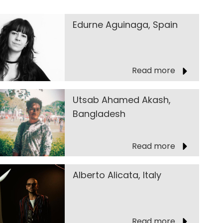
Edurne Aguinaga, Spain
Read more
Utsab Ahamed Akash,
Bangladesh
Read more
Alberto Alicata, Italy
Read more