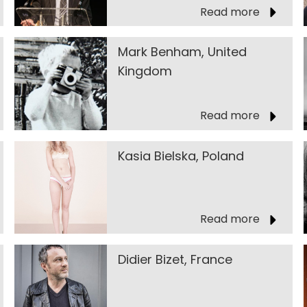
Read more
Mark Benham, United
Kingdom
Read more
Kasia Bielska, Poland
Read more
Didier Bizet, France