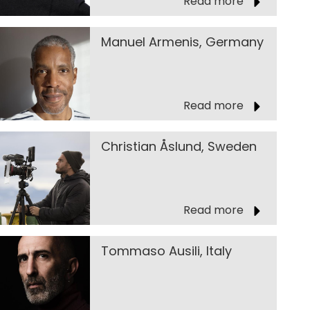
Read more
Manuel Armenis, Germany
Read more
Christian Åslund, Sweden
Read more
Tommaso Ausili, Italy