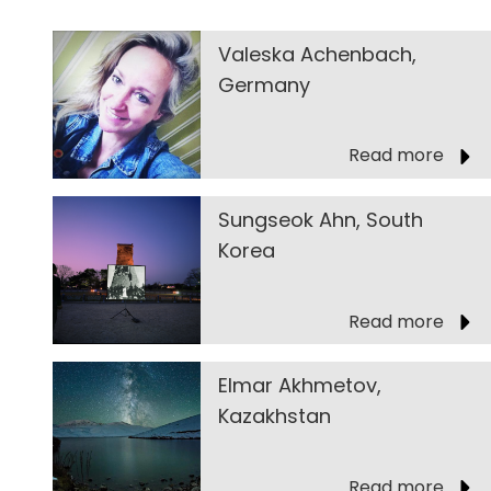
Valeska Achenbach,
Germany
Read more
Sungseok Ahn, South
Korea
Read more
Elmar Akhmetov,
Kazakhstan
Read more