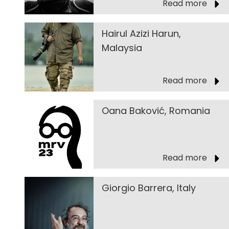
Read more
Hairul Azizi Harun,
Malaysia
Read more
Oana Baković, Romania
Read more
Giorgio Barrera, Italy