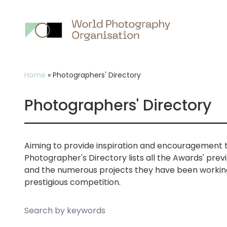
Main
nav
Breadcrumb
Home
»
Photographers' Directory
Photographers' Directory
Aiming to provide inspiration and encouragement 
Photographer's Directory lists all the Awards' pre
and the numerous projects they have been working 
prestigious competition.