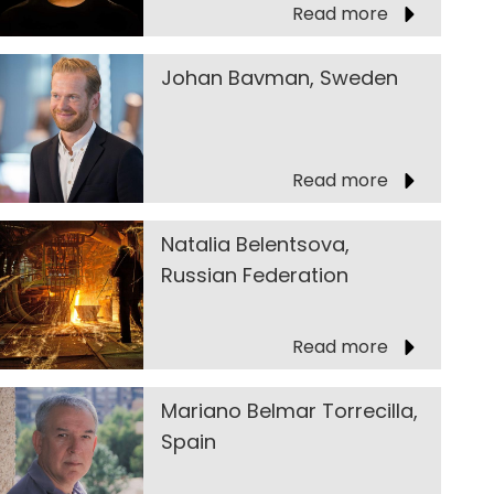
Read more
Johan Bavman, Sweden
Read more
Natalia Belentsova,
Russian Federation
Read more
Mariano Belmar Torrecilla,
Spain