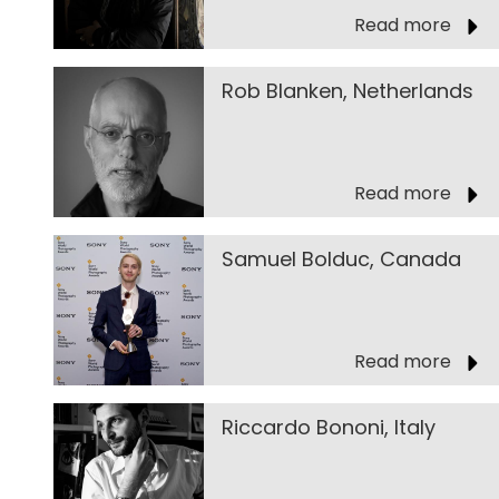
Read more
Rob Blanken, Netherlands
Read more
Samuel Bolduc, Canada
Read more
Riccardo Bononi, Italy