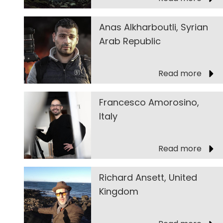
Anas Alkharboutli, Syrian
Arab Republic
Read more
Francesco Amorosino,
Italy
Read more
Richard Ansett, United
Kingdom