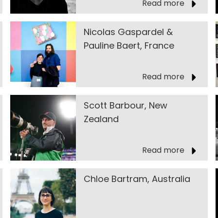
Read more
Nicolas Gaspardel &
Pauline Baert, France
Read more
Scott Barbour, New
Zealand
Read more
Chloe Bartram, Australia