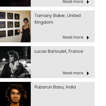
Read more
Tamany Baker, United
Kingdom
Read more
Lucas Barioulet, France
Read more
Pubarun Basu, India