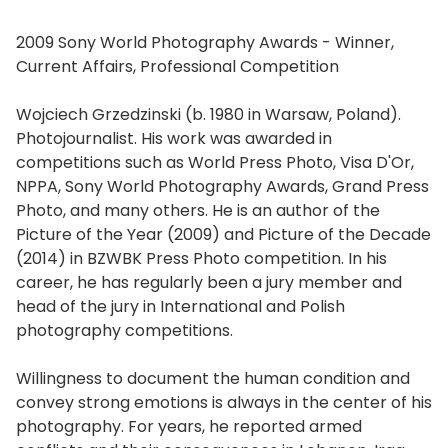
2009 Sony World Photography Awards - Winner,
Current Affairs, Professional Competition
Wojciech Grzedzinski (b. 1980 in Warsaw, Poland).
Photojournalist. His work was awarded in
competitions such as World Press Photo, Visa D'Or,
NPPA, Sony World Photography Awards, Grand Press
Photo, and many others. He is an author of the
Picture of the Year (2009) and Picture of the Decade
(2014) in BZWBK Press Photo competition. In his
career, he has regularly been a jury member and
head of the jury in International and Polish
photography competitions.
Willingness to document the human condition and
convey strong emotions is always in the center of his
photography. For years, he reported armed