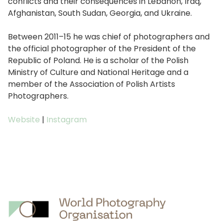
conflicts and their consequences in Lebanon, Iraq,
Afghanistan, South Sudan, Georgia, and Ukraine.
Between 2011–15 he was chief of photographers and
the official photographer of the President of the
Republic of Poland. He is a scholar of the Polish
Ministry of Culture and National Heritage and a
member of the Association of Polish Artists
Photographers.
Website
|
Instagram