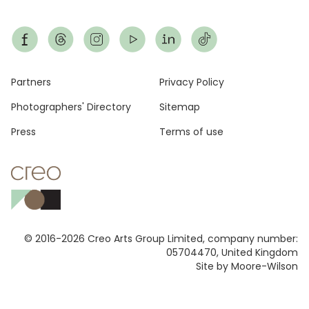
Footer
Partners
Privacy Policy
Photographers' Directory
Sitemap
Press
Terms of use
© 2016-2026 Creo Arts Group Limited, company number:
05704470, United Kingdom
Site by Moore-Wilson