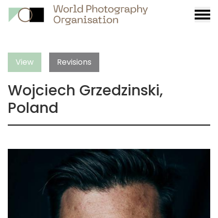
Burge
menu
View
Revisions
Wojciech Grzedzinski,
Poland