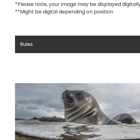
*Please note, your image may be displayed digitall
**Might be digital depending on position
Rules