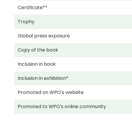
Certificate**
Trophy
Global press exposure
Copy of the book
Inclusion in book
Inclusion in exhibition*
Promoted on WPO's website
Promoted to WPO's online community