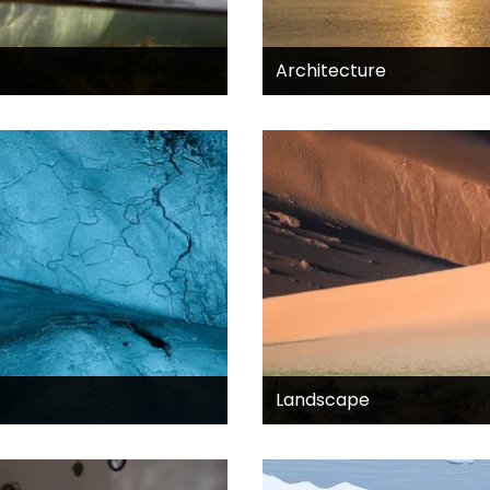
Architecture
Landscape