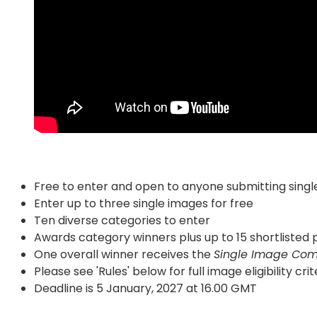
Free to enter and open to anyone submitting singl
Enter up to three single images for free
Ten diverse categories to enter
Awards category winners plus up to 15 shortliste
One overall winner receives the
Single Image Com
Please see 'Rules' below for full image eligibility crit
Deadline is 5 January, 2027 at 16.00 GMT