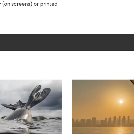
y (on screens) or printed