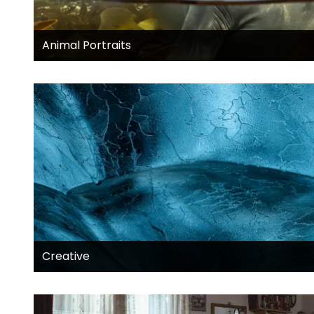
Animal Portraits
Creative