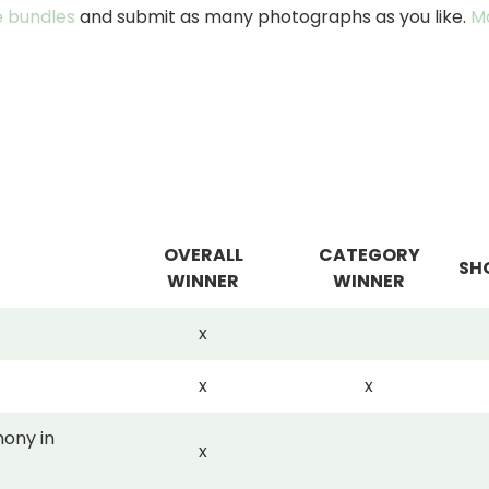
 bundles
and submit as many photographs as you like.
M
OVERALL
CATEGORY
SH
WINNER
WINNER
x
x
x
ony in
x