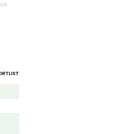
ore
ORTLIST