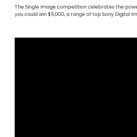
The Single Image competition celebrates the powe
you could win $5,000, a range of top Sony Digital 