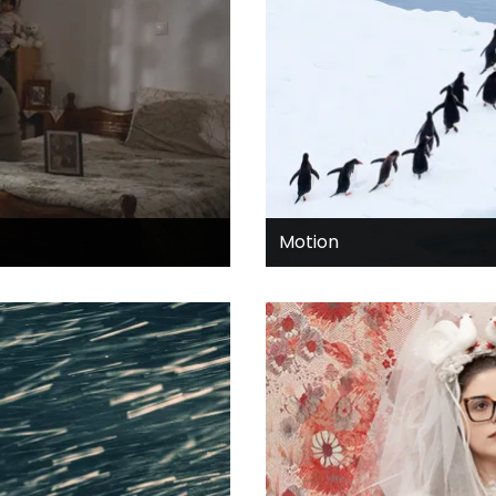
Motion