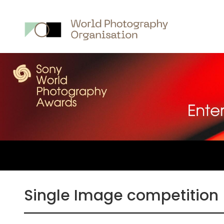
Main
nav
Single Image competition 