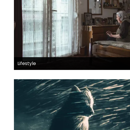
Lifestyle