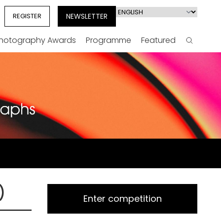
Select
REGISTER
NEWSLETTER
your
language
Photography Awards
Programme
Featured
Search
)
Enter competition