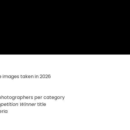
e images taken in 2026
d photographers per category
petition Winner
title
eria