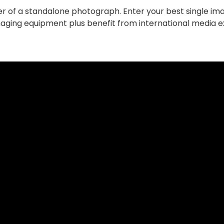
r of a standalone photograph. Enter your best single im
Imaging equipment plus benefit from international media 