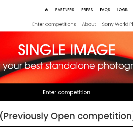
User
PARTNERS
PRESS
FAQS
LOGIN
HOME
menu
Enter competitions
About
Sony World 
Enter competition
(Previously Open competition