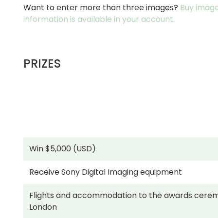
Want to enter more than three images?
Buy image
information is available in your account.
PRIZES
Win $5,000 (USD)
Receive Sony Digital Imaging equipment
Flights and accommodation to the awards cerem
London