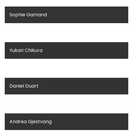
Sophie Gamand
Yukari Chikura
Daniel Duart
Andrea Gjestvang