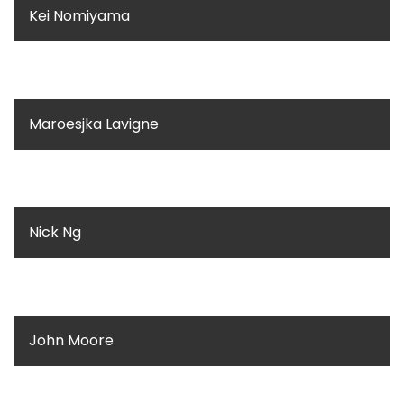
Kei Nomiyama
Maroesjka Lavigne
Nick Ng
John Moore