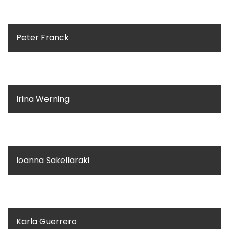
Peter Franck
Irina Werning
Ioanna Sakellaraki
Karla Guerrero