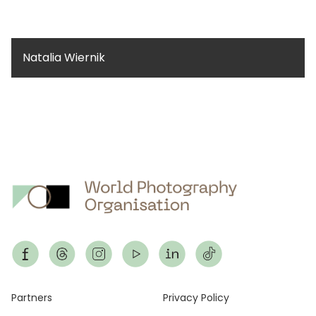
Natalia Wiernik
Footer
Partners
Privacy Policy