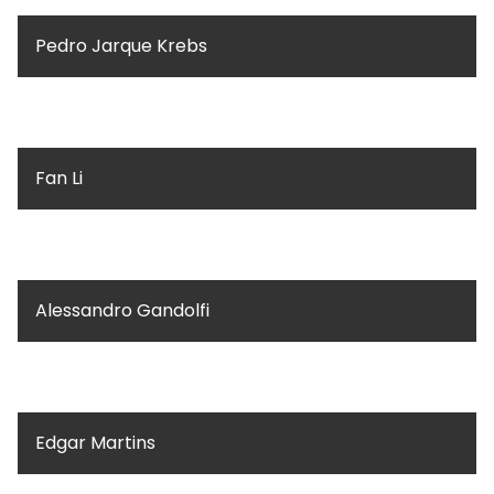
Pedro Jarque Krebs
Fan Li
Alessandro Gandolfi
Edgar Martins