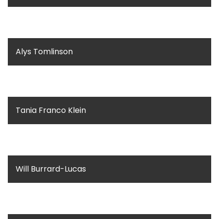
Alys Tomlinson
Tania Franco Klein
Will Burrard-Lucas