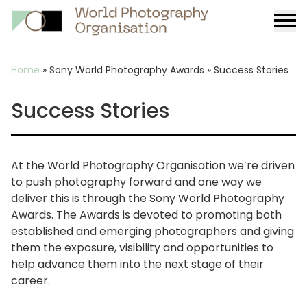
Burge
menu
Breadcrumb
Home
»
Sony World Photography Awards
»
Success Stories
Success Stories
At the World Photography Organisation we’re driven
to push photography forward and one way we
deliver this is through the Sony World Photography
Awards. The Awards is devoted to promoting both
established and emerging photographers and giving
them the exposure, visibility and opportunities to
help advance them into the next stage of their
career.