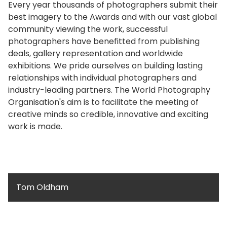
Every year thousands of photographers submit their
best imagery to the Awards and with our vast global
community viewing the work, successful
photographers have benefitted from publishing
deals, gallery representation and worldwide
exhibitions. We pride ourselves on building lasting
relationships with individual photographers and
industry-leading partners. The World Photography
Organisation's aim is to facilitate the meeting of
creative minds so credible, innovative and exciting
work is made.
Tom Oldham