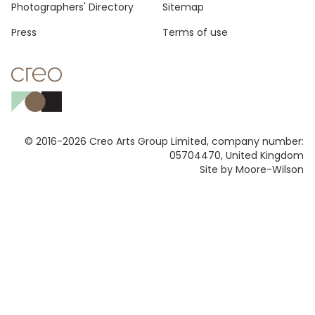
Photographers' Directory
Sitemap
Press
Terms of use
© 2016-2026 Creo Arts Group Limited, company number:
05704470, United Kingdom
Site by Moore-Wilson