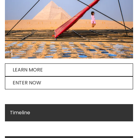
LEARN MORE
ENTER NOW
Timeline