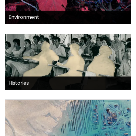
Environment
Histories