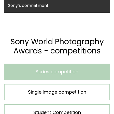
Sony’s commitment
Sony World Photography
Awards - competitions
Series competition
Single Image competition
Student Competition