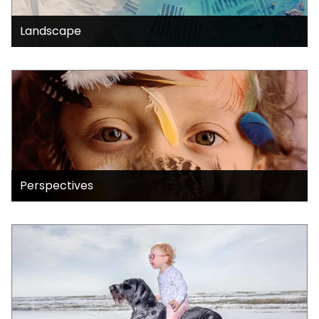
Landscape
Perspectives