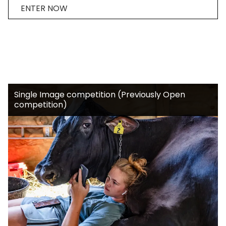
ENTER NOW
Single Image competition (Previously Open
competition)