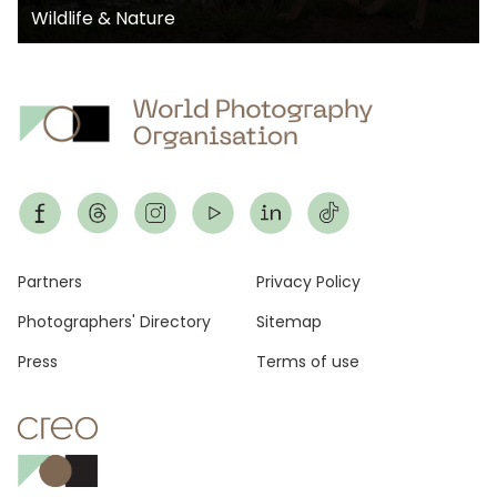
Wildlife & Nature
Footer
Partners
Privacy Policy
Photographers' Directory
Sitemap
Press
Terms of use