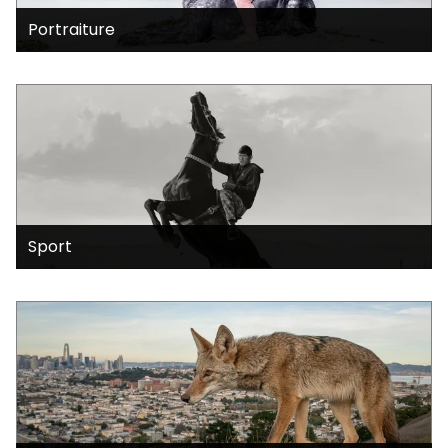
Portraiture
Sport