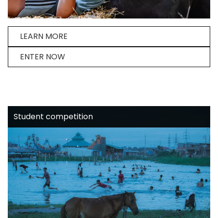
LEARN MORE
ENTER NOW
Student competition