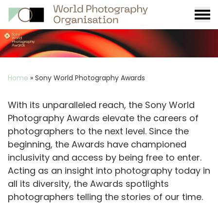
Burge
menu
Breadcrumb
Home
»
Sony World Photography Awards
With its unparalleled reach, the Sony World
Photography Awards elevate the careers of
photographers to the next level. Since the
beginning, the Awards have championed
inclusivity and access by being free to enter.
Acting as an insight into photography today in
all its diversity, the Awards spotlights
photographers telling the stories of our time.