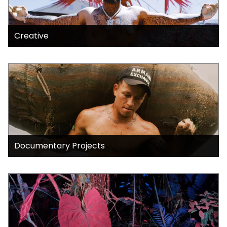
Creative
Documentary Projects