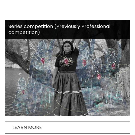
Series competition (Previously Professional
competition)
LEARN MORE