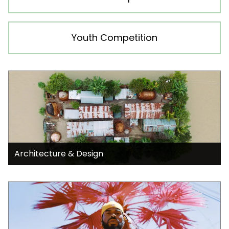
Youth Competition
Architecture & Design