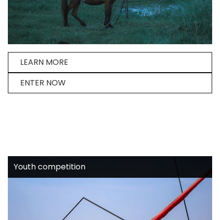
LEARN MORE
ENTER NOW
Youth competition