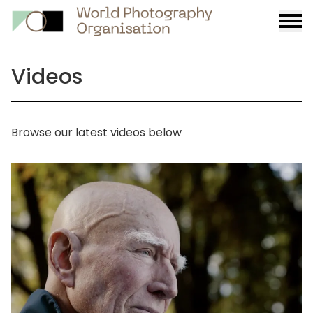
Burge
menu
Videos
Browse our latest videos below