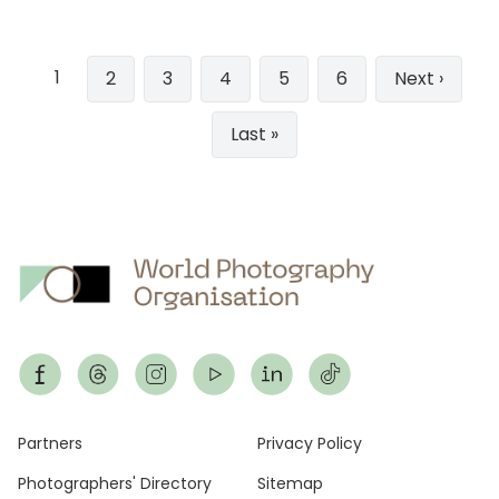
Pagination
1
Page
2
Page
3
Page
4
Page
5
Page
6
Next
Next ›
page
Last
Last »
page
Footer
Partners
Privacy Policy
Photographers' Directory
Sitemap