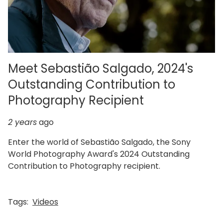
Meet Sebastião Salgado, 2024's
Outstanding Contribution to
Photography Recipient
2 years
ago
Enter the world of Sebastião Salgado, the Sony
World Photography Award's 2024 Outstanding
Contribution to Photography recipient.
Tags:
Videos