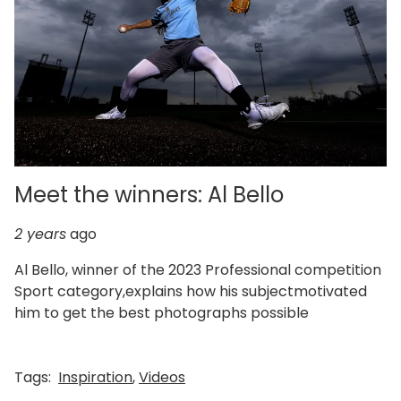
Meet the winners: Al Bello
2 years
ago
Al Bello, winner of the 2023 Professional competition
Sport category,explains how his subjectmotivated
him to get the best photographs possible
Tags:
Inspiration
,
Videos