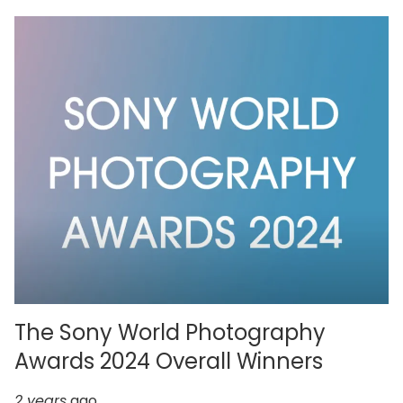
The Sony World Photography
Awards 2024 Overall Winners
2 years
ago