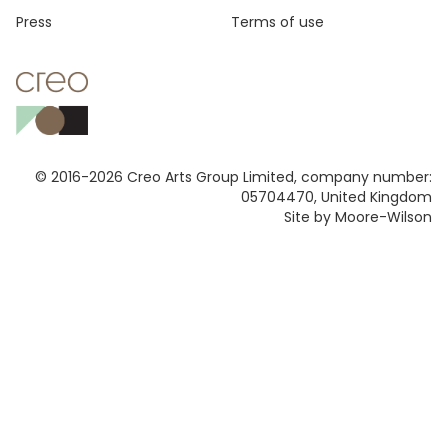
Press
Terms of use
© 2016-2026 Creo Arts Group Limited, company number:
05704470, United Kingdom
Site by Moore-Wilson