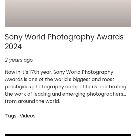
Sony World Photography Awards
2024
2 years
ago
Now in it’s 17th year, Sony World Photography
Awards is one of the world’s biggest and most
prestigious photography competitions celebrating
the work of leading and emerging photographers
from around the world.
Tags:
Videos