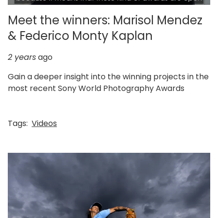
Meet the winners: Marisol Mendez
& Federico Monty Kaplan
2 years
ago
Gain a deeper insight into the winning projects in the
most recent Sony World Photography Awards
Tags:
Videos