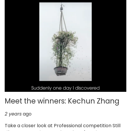
Meet the winners: Kechun Zhang
2 years
ago
Take a closer look at Professional competition Still