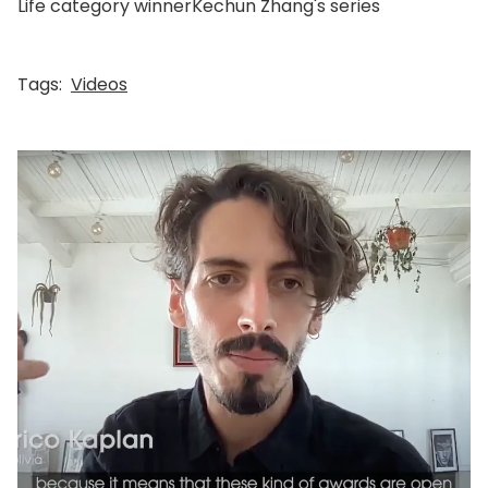
Life category winnerKechun Zhang's series
Tags:
Videos