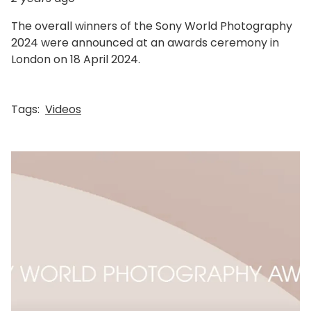
The overall winners of the Sony World Photography
2024 were announced at an awards ceremony in
London on 18 April 2024.
Tags:
Videos