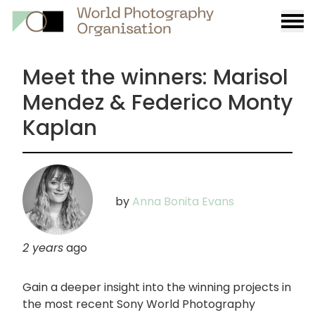
Burge
menu
Meet the winners: Marisol
Mendez & Federico Monty
Kaplan
by
Anna Bonita Evans
2 years
ago
Gain a deeper insight into the winning projects in
the most recent Sony World Photography