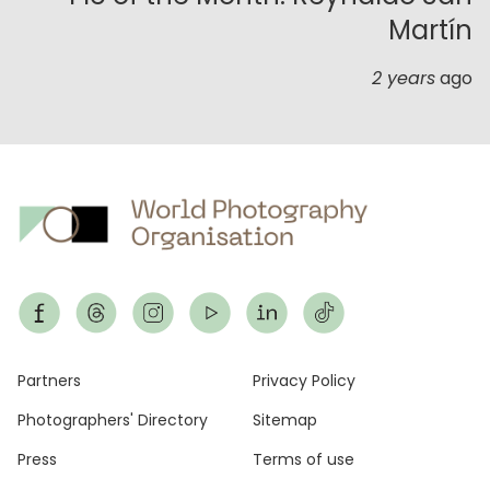
Martín
2 years
ago
Footer
Partners
Privacy Policy
Photographers' Directory
Sitemap
Press
Terms of use