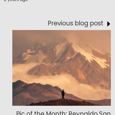
Previous blog post
Pic of the Month: Reynaldo San