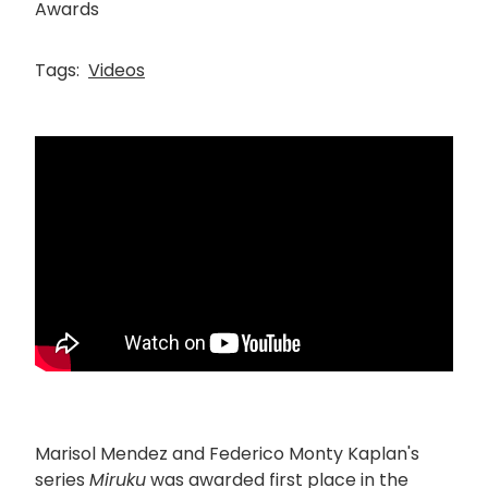
Awards
Tags:
Videos
Marisol Mendez and Federico Monty Kaplan's
series
Miruku
was awarded first place in the