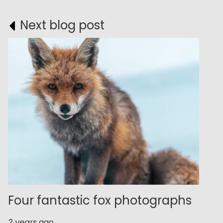
Next blog post
Four fantastic fox photographs
2 years
ago