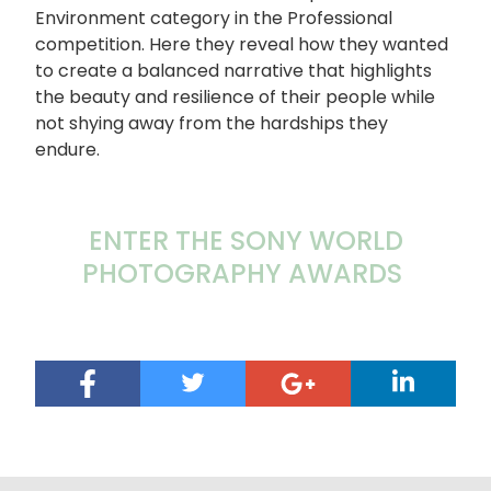
Environment category in the Professional
competition. Here they reveal how they wanted
to create a balanced narrative that highlights
the beauty and resilience of their people while
not shying away from the hardships they
endure.
ENTER THE SONY WORLD
PHOTOGRAPHY AWARDS