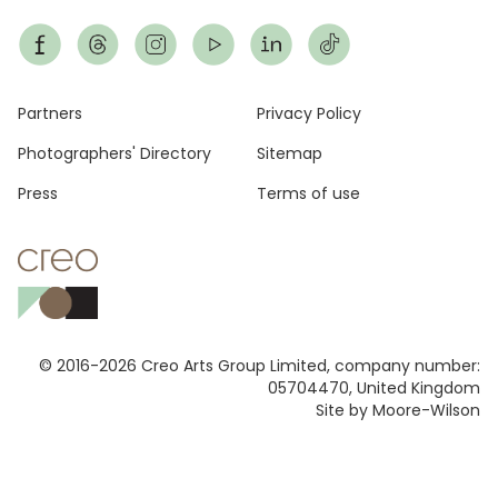
Footer
Partners
Privacy Policy
Photographers' Directory
Sitemap
Press
Terms of use
© 2016-2026 Creo Arts Group Limited, company number:
05704470, United Kingdom
Site by Moore-Wilson