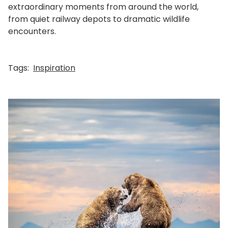
extraordinary moments from around the world,
from quiet railway depots to dramatic wildlife
encounters.
Tags:
Inspiration