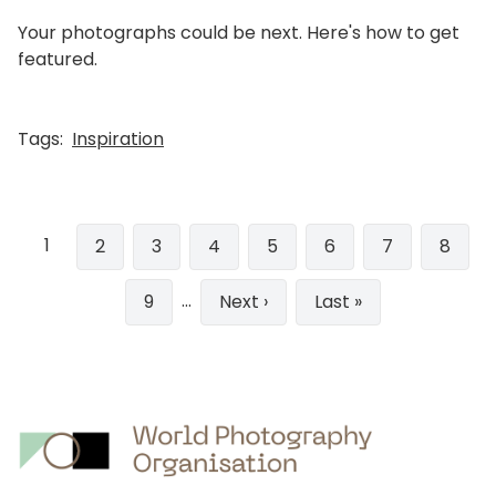
Your photographs could be next. Here's how to get
featured.
Tags:
Inspiration
Pagination
1
Page
2
Page
3
Page
4
Page
5
Page
6
Page
7
Page
8
…
Page
9
Next
Next ›
Last
Last »
page
page