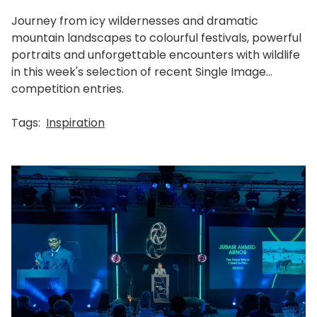
Journey from icy wildernesses and dramatic
mountain landscapes to colourful festivals, powerful
portraits and unforgettable encounters with wildlife
in this week's selection of recent Single Image
competition entries.
Tags:
Inspiration