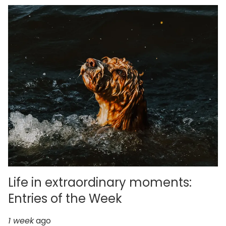
Life in extraordinary moments:
Entries of the Week
1 week
ago