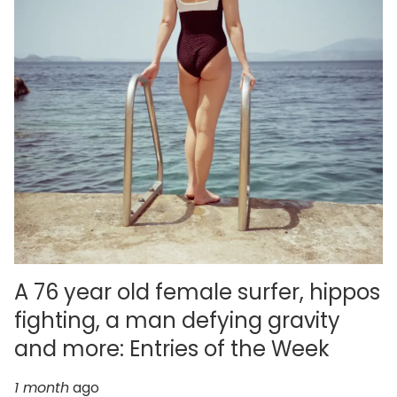
A 76 year old female surfer, hippos
fighting, a man defying gravity
and more: Entries of the Week
1 month
ago