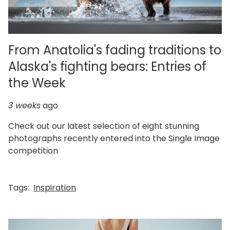
From Anatolia's fading traditions to
Alaska's fighting bears: Entries of
the Week
3 weeks
ago
Check out our latest selection of eight stunning
photographs recently entered into the Single Image
competition
Tags:
Inspiration