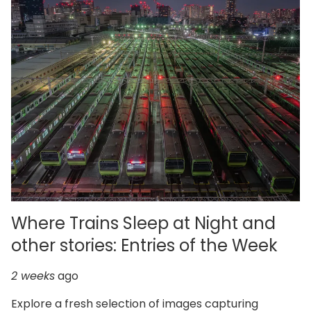
Where Trains Sleep at Night and
other stories: Entries of the Week
2 weeks
ago
Explore a fresh selection of images capturing