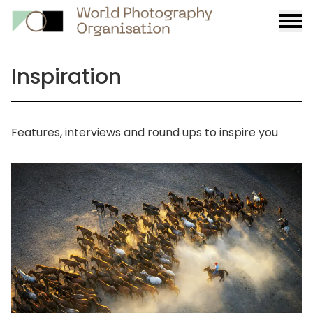
Burge
menu
Inspiration
Features, interviews and round ups to inspire you