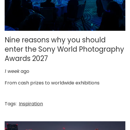
Nine reasons why you should
enter the Sony World Photography
Awards 2027
1 week
ago
From cash prizes to worldwide exhibitions
Tags:
Inspiration