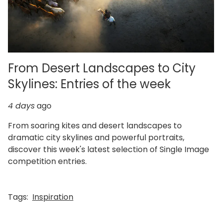
From Desert Landscapes to City
Skylines: Entries of the week
4 days
ago
From soaring kites and desert landscapes to
dramatic city skylines and powerful portraits,
discover this week's latest selection of Single Image
competition entries.
Tags:
Inspiration