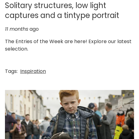
Solitary structures, low light
captures and a tintype portrait
11 months
ago
The Entries of the Week are here! Explore our latest
selection.
Tags:
Inspiration