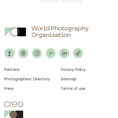
page
page
Footer
Partners
Privacy Policy
Photographers' Directory
Sitemap
Press
Terms of use