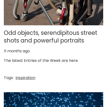
Odd objects, serendipitous street
shots and powerful portraits
11 months
ago
The latest Entries of the Week are here
Tags:
Inspiration