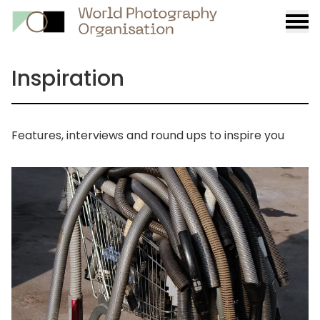
Burge
menu
Inspiration
Features, interviews and round ups to inspire you