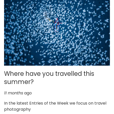
Where have you travelled this
summer?
11 months
ago
In the latest Entries of the Week we focus on travel
photography