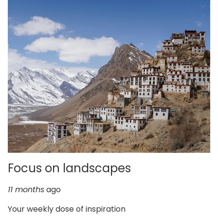
Focus on landscapes
11 months
ago
Your weekly dose of inspiration