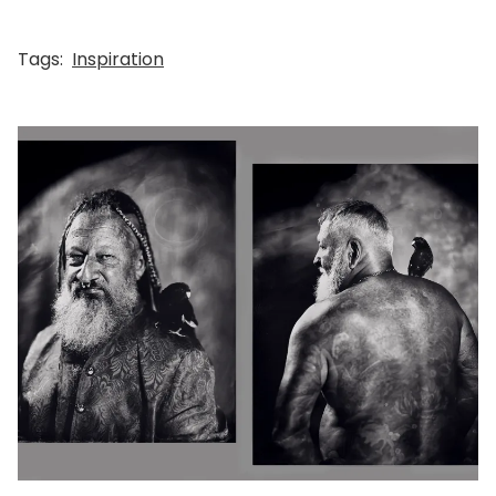
Tags:
Inspiration