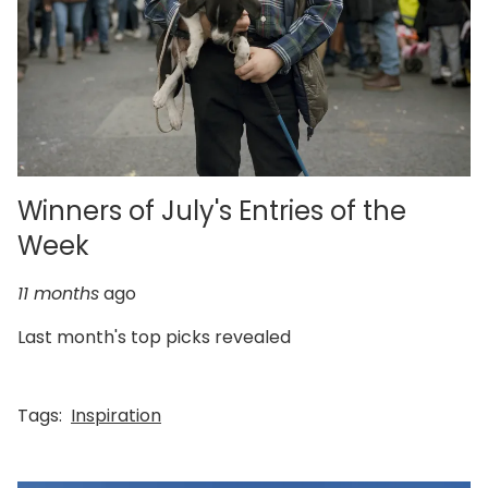
Winners of July's Entries of the
Week
11 months
ago
Last month's top picks revealed
Tags:
Inspiration