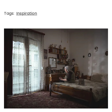
Tags:
Inspiration