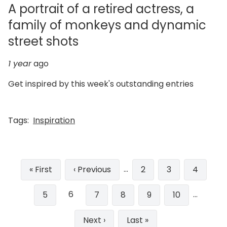
A portrait of a retired actress, a
family of monkeys and dynamic
street shots
1 year
ago
Get inspired by this week's outstanding entries
Tags:
Inspiration
Pagination
…
First
« First
Previous
‹ Previous
Page
2
Page
3
Page
4
page
page
6
…
Page
5
Page
7
Page
8
Page
9
Page
10
Next
Next ›
Last
Last »