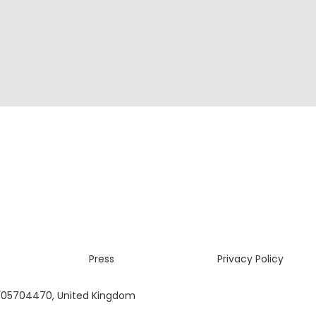
Press
Privacy Policy
 05704470, United Kingdom