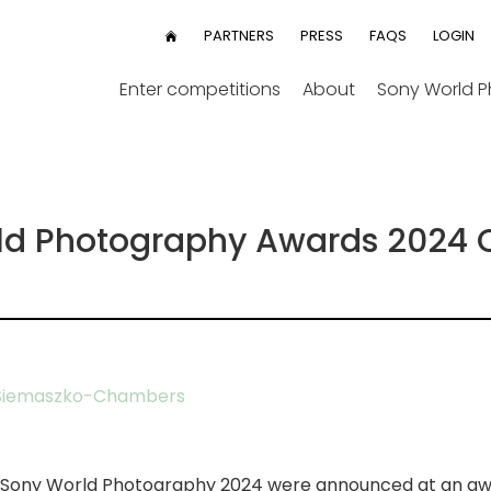
User
PARTNERS
PRESS
FAQS
LOGIN
HOME
menu
Enter competitions
About
Sony World 
ld Photography Awards 2024 O
Siemaszko-Chambers
he Sony World Photography 2024 were announced at an a