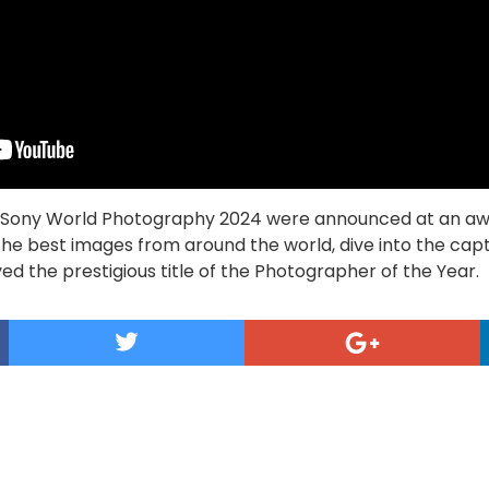
he Sony World Photography 2024 were announced at an a
 the best images from around the world, dive into the cap
ed the prestigious title of the Photographer of the Year.