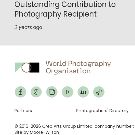
Outstanding Contribution to
Photography Recipient
2 years
ago
Footer
Partners
Photographers' Directory
© 2016-2026 Creo Arts Group Limited, company number:
Site by Moore-Wilson