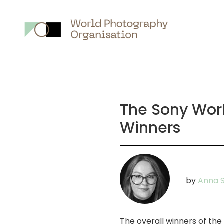
Main
nav
The Sony Wor
Winners
by
Anna 
The overall winners of t