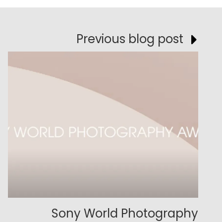
Previous blog post
Sony World Photography