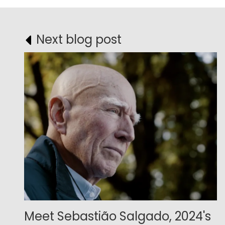
Next blog post
Meet Sebastião Salgado, 2024's