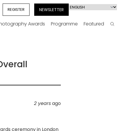
Select
REGISTER
NEWSLETTER
your
language
Photography Awards
Programme
Featured
Search
verall
2 years
ago
wards ceremony in London