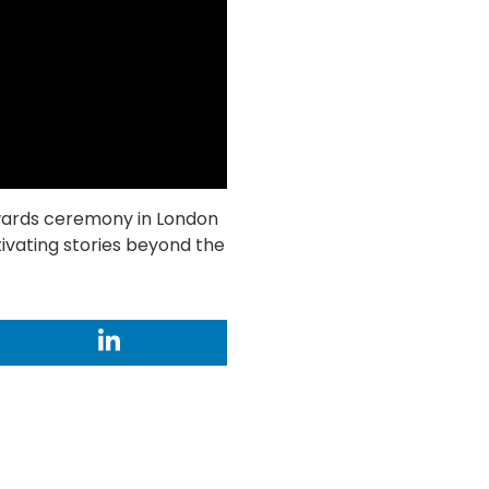
wards ceremony in London
tivating stories beyond the