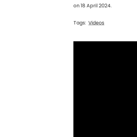
on 18 April 2024.
Tags:
Videos