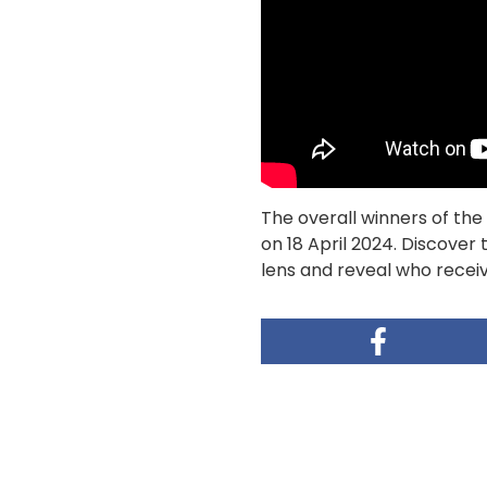
The overall winners of t
on 18 April 2024. Discover
lens and reveal who receiv