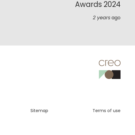
Awards 2024
2 years
ago
Sitemap
Terms of use