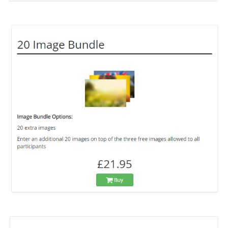
画
像
画