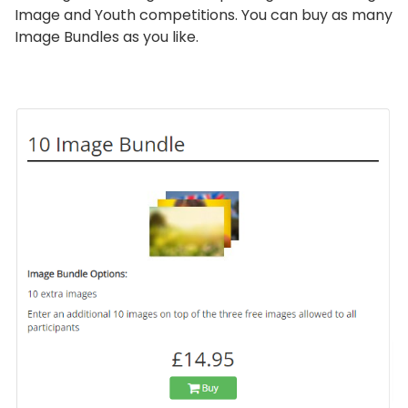
Image and Youth competitions. You can buy as many
Image Bundles as you like.
画
像