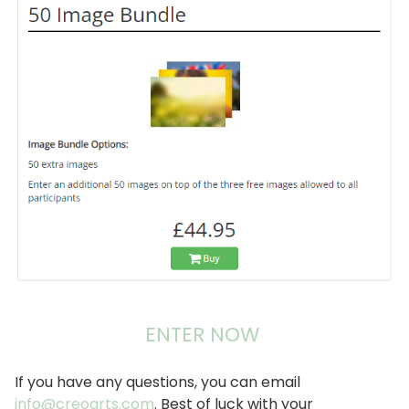
像
ENTER NOW
If you have any questions, you can email
info@creoarts.com
. Best of luck with your