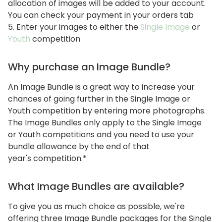
allocation of images will be added to your account.
You can check your payment in your orders tab
5. Enter your images to either the
Single Image
or
Youth
competition
Why purchase an Image Bundle?
An Image Bundle is a great way to increase your
chances of going further in the Single Image or
Youth competition by entering more photographs.
The Image Bundles only apply to the Single Image
or Youth competitions and you need to use your
bundle allowance by the end of that
year's competition.*
What Image Bundles are available?
To give you as much choice as possible, we're
offering three Image Bundle packages for the Single