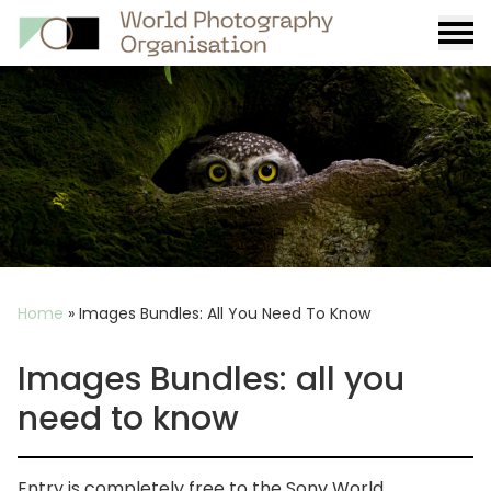
Burge
menu
Breadcrumb
Home
»
Images Bundles: All You Need To Know
Images Bundles: all you
need to know
Entry is completely free to the Sony World