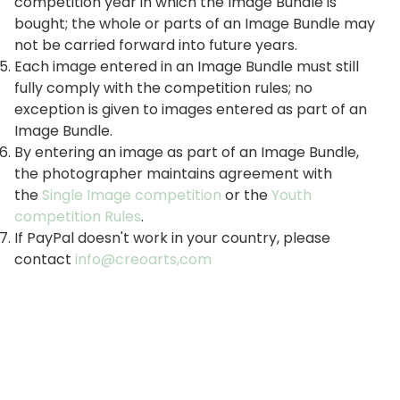
competition year in which the Image Bundle is
bought; the whole or parts of an Image Bundle may
not be carried forward into future years.
Each image entered in an Image Bundle must still
fully comply with the competition rules; no
exception is given to images entered as part of an
Image Bundle.
By entering an image as part of an Image Bundle,
the photographer maintains agreement with
the
Single Image competition
or the
Youth
competition Rules
.
If PayPal doesn't work in your country, please
contact
info@creoarts,com