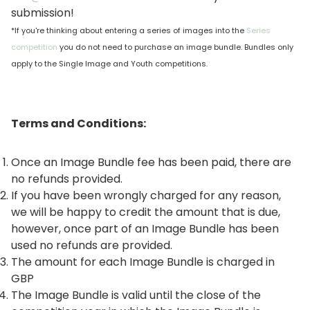
submission!
*If you're thinking about entering a series of images into the
Series
competition
you do not need to purchase an image bundle. Bundles only
apply to the Single Image and Youth competitions.
Terms and Conditions:
Once an Image Bundle fee has been paid, there are
no refunds provided.
If you have been wrongly charged for any reason,
we will be happy to credit the amount that is due,
however, once part of an Image Bundle has been
used no refunds are provided.
The amount for each Image Bundle is charged in
GBP
The Image Bundle is valid until the close of the