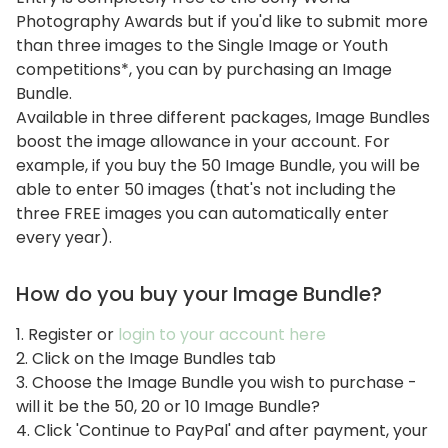
Photography Awards but if you'd like to submit more
than three images to the Single Image or Youth
competitions*, you can by purchasing an Image
Bundle.
Available in three different packages, Image Bundles
boost the image allowance in your account. For
example, if you buy the 50 Image Bundle, you will be
able to enter 50 images (that's not including the
three FREE images you can automatically enter
every year).
How do you buy your Image Bundle?
1. Register or
login to your account here
2. Click on the Image Bundles tab
3. Choose the Image Bundle you wish to purchase -
will it be the 50, 20 or 10 Image Bundle?
4. Click 'Continue to PayPal' and after payment, your