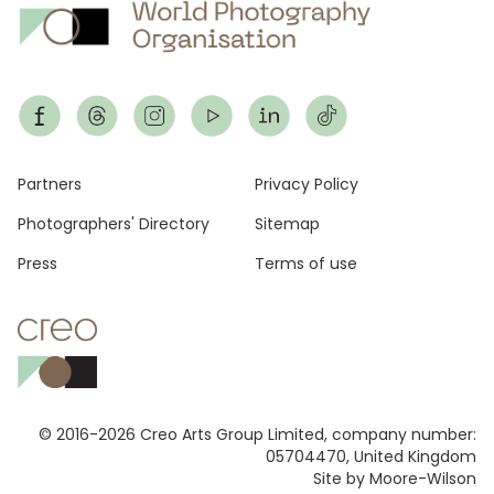
Footer
Partners
Privacy Policy
Photographers' Directory
Sitemap
Press
Terms of use
© 2016-2026 Creo Arts Group Limited, company number:
05704470, United Kingdom
Site by Moore-Wilson