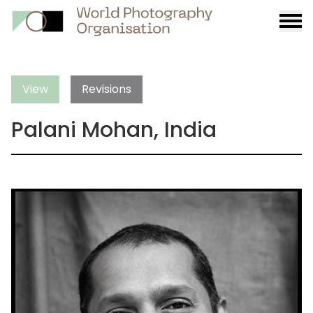
Burge
menu
View
Revisions
Palani Mohan, India