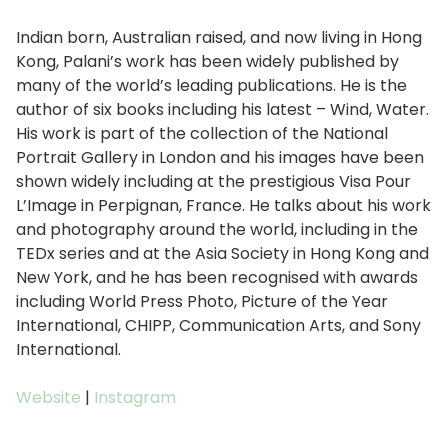
Indian born, Australian raised, and now living in Hong
Kong, Palani’s work has been widely published by
many of the world’s leading publications. He is the
author of six books including his latest – Wind, Water.
His work is part of the collection of the National
Portrait Gallery in London and his images have been
shown widely including at the prestigious Visa Pour
L’Image in Perpignan, France. He talks about his work
and photography around the world, including in the
TEDx series and at the Asia Society in Hong Kong and
New York, and he has been recognised with awards
including World Press Photo, Picture of the Year
International, CHIPP, Communication Arts, and Sony
International.
Website
|
Instagram