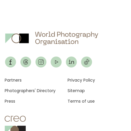
Footer
Partners
Privacy Policy
Photographers' Directory
Sitemap
Press
Terms of use