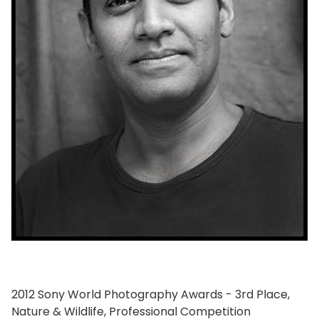
2012 Sony World Photography Awards - 3rd Place,
Nature & Wildlife, Professional Competition