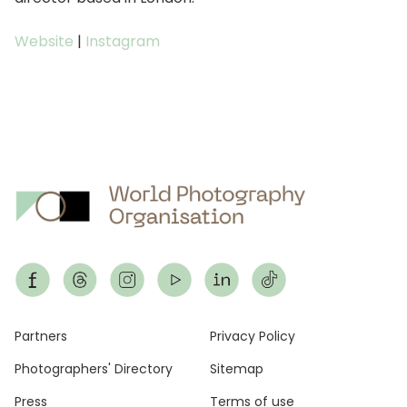
Website
|
Instagram
Footer
Partners
Privacy Policy
Photographers' Directory
Sitemap
Press
Terms of use