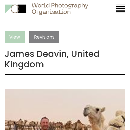
Burge
menu
View
Revisions
James Deavin, United
Kingdom