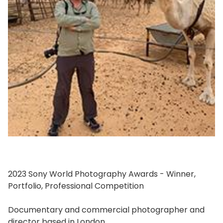
2023 Sony World Photography Awards - Winner,
Portfolio, Professional Competition
Documentary and commercial photographer and
director based in London.