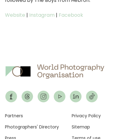
followed by The Boys from Hebron.
Website
|
Instagram
|
Facebook
Footer
Partners
Privacy Policy
Photographers' Directory
Sitemap
Press
Terms of use