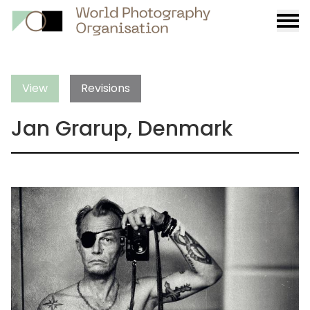
Burge
menu
View
Revisions
Jan Grarup, Denmark