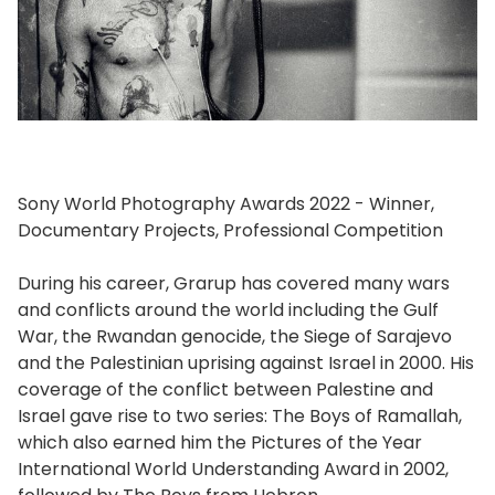
Sony World Photography Awards 2022 - Winner,
Documentary Projects, Professional Competition
During his career, Grarup has covered many wars
and conflicts around the world including the Gulf
War, the Rwandan genocide, the Siege of Sarajevo
and the Palestinian uprising against Israel in 2000. His
coverage of the conflict between Palestine and
Israel gave rise to two series: The Boys of Ramallah,
which also earned him the Pictures of the Year
International World Understanding Award in 2002,