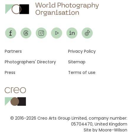
Footer
Partners
Privacy Policy
Photographers' Directory
Sitemap
Press
Terms of use
© 2016-2026 Creo Arts Group Limited, company number:
05704470, United Kingdom
Site by Moore-Wilson