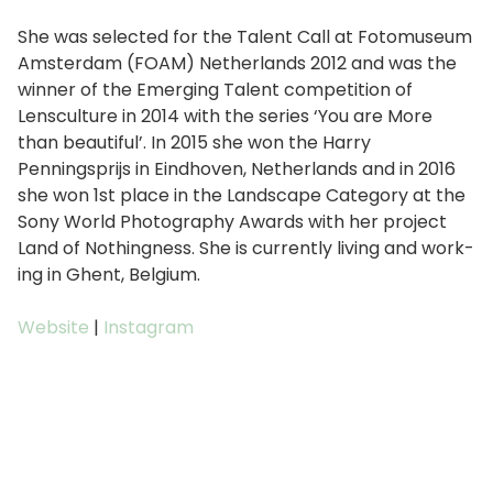
She was select­ed for the Talent Call at Fotomuseum
Amsterdam (FOAM) Netherlands 2012 and was the
win­ner of the Emerging Talent com­pe­ti­tion of
Lensculture in 2014 with the series ‘You are More
than beau­ti­ful’. In 2015 she won the Harry
Penningsprijs in Eindhoven, Netherlands and in 2016
she won 1st place in the Landscape Category at the
Sony World Photography Awards with her project
Land of Nothingness. She is cur­rent­ly liv­ing and work­
ing in Ghent, Belgium.
Website
|
Instagram