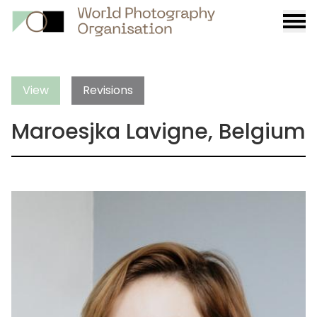
Burge
menu
View
Revisions
Maroesjka Lavigne, Belgium