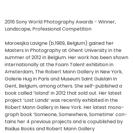
2016 Sony World Photography Awards - Winner,
Landscape, Professional Competition
Maroesjka Lavigne (b.1989, Belgium) gained her
Masters in Photography at Ghent University in the
sum­mer of 2012 in Belgium. Her work has been shown
inter­na­tion­al­ly at the Foam Talent exhi­bi­tion in
Amsterdam, The Robert Mann Gallery in New York,
Galerie Hug in Paris and Museum Saint Guislain in
Gent, Belgium, among oth­ers. She self-pub­lished a
book called ‘ísland’ in 2012 that sold out. Her lat­est
project ‘Lost Lands’ was recent­ly exhib­it­ed in the
Robert Mann Gallery in New York. Her lat­est mono­
graph book ‘Someone, Somewhere, Sometime’ con­
tains her 4 pre­vi­ous projects and is cop­ub­lished by
Radius Books and Robert Mann Gallery