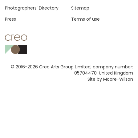
Photographers' Directory
Sitemap
Press
Terms of use
© 2016-2026 Creo Arts Group Limited, company number:
05704470, United Kingdom
Site by Moore-Wilson