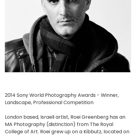
2014 Sony World Photography Awards - Winner,
Landscape, Professional Competition
London based, Israeli artist, Roei Greenberg has an
MA Photography (distinction) from The Royal
College of Art. Roei grew up on a Kibbutz, located on