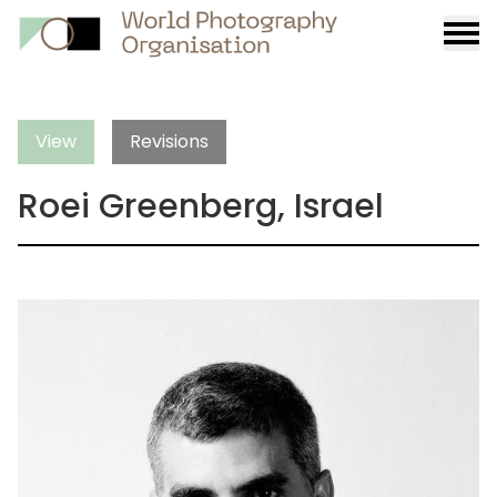
Burge
menu
View
Revisions
Roei Greenberg, Israel