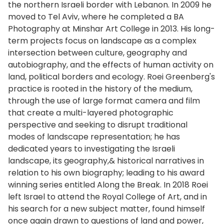
the northern Israeli border with Lebanon. In 2009 he
moved to Tel Aviv, where he completed a BA
Photography at Minshar Art College in 2013. His long-
term projects focus on landscape as a complex
intersection between culture, geography and
autobiography, and the effects of human activity on
land, political borders and ecology. Roei Greenberg's
practice is rooted in the history of the medium,
through the use of large format camera and film
that create a multi-layered photographic
perspective and seeking to disrupt traditional
modes of landscape representation; he has
dedicated years to investigating the Israeli
landscape, its geography,& historical narratives in
relation to his own biography; leading to his award
winning series entitled Along the Break. In 2018 Roei
left Israel to attend the Royal College of Art, and in
his search for a new subject matter, found himself
once again drawn to questions of land and power,