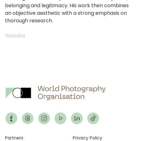
belonging and legitimacy. His work then combines
an objective aesthetic with a strong emphasis on
thorough research.
Website
Footer
Partners
Privacy Policy