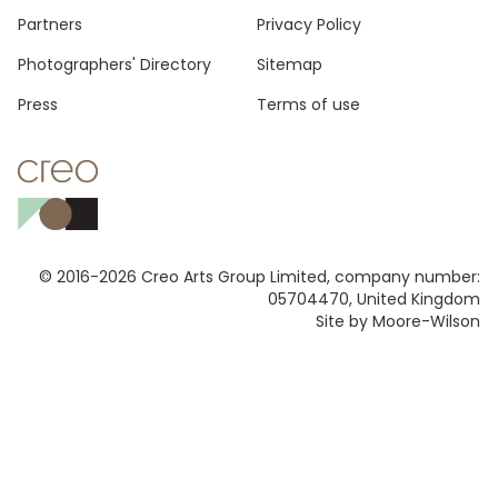
Footer
Partners
Privacy Policy
Photographers' Directory
Sitemap
Press
Terms of use
© 2016-2026 Creo Arts Group Limited, company number:
05704470, United Kingdom
Site by Moore-Wilson