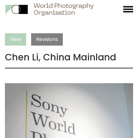
Burge
menu
View
Revisions
Chen Li, China Mainland