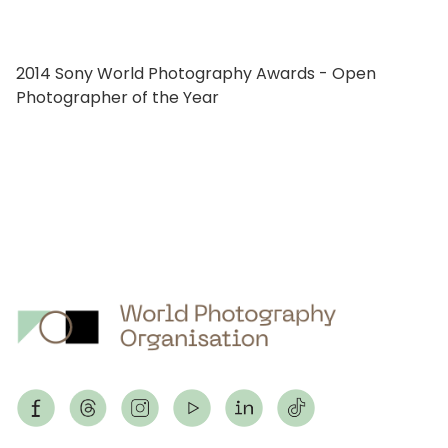
2014 Sony World Photography Awards - Open
Photographer of the Year