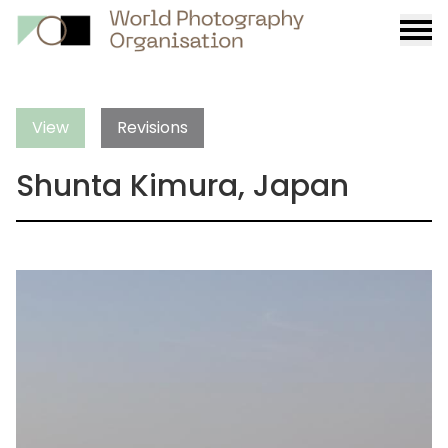
Burge
menu
View
Revisions
Shunta Kimura, Japan