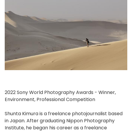
2022 Sony World Photography Awards - Winner,
Environment, Professional Competition
Shunta Kimura is a freelance photojournalist based
in Japan. After graduating Nippon Photography
Institute, he began his career as a freelance