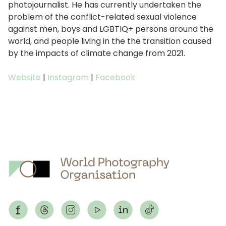
photojournalist. He has currently undertaken the
problem of the conflict-related sexual violence
against men, boys and LGBTIQ+ persons around the
world, and people living in the the transition caused
by the impacts of climate change from 2021.
Website
|
Instagram
|
Facebook