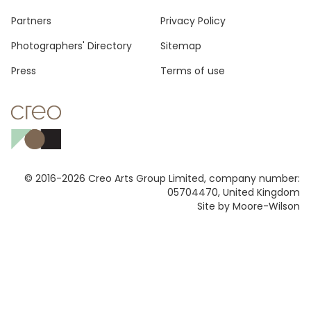
Footer
Partners
Privacy Policy
Photographers' Directory
Sitemap
Press
Terms of use
© 2016-2026 Creo Arts Group Limited, company number:
05704470, United Kingdom
Site by Moore-Wilson