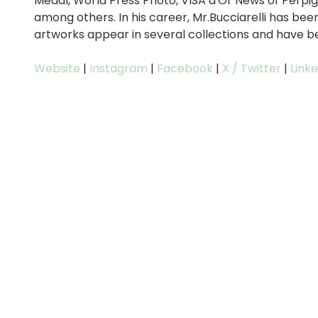
Medal, World Press Photo, VISA d'Or News of Perp
among others. In his career, Mr.Bucciarelli has bee
artworks appear in several collections and have bee
Website
|
Instagram
|
Facebook
|
X / Twitter
|
Link