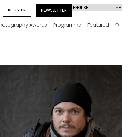
Select
REGISTER
NEWSLETTER
your
language
Photography Awards
Programme
Featured
Search