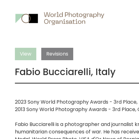
Main
nav
View
Revisions
Fabio Bucciarelli, Italy
2023 Sony World Photography Awards - 3rd Place, 
2013 Sony World Photography Awards - 3rd Place, C
Fabio Bucciarelli is a photographer and journalist 
humanitarian consequences of war. He has receiv