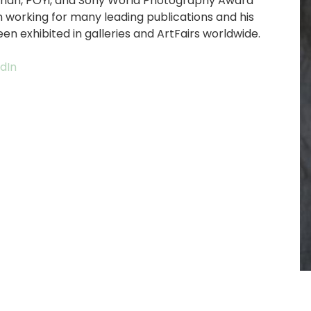
ignan, POYi, and Sony World Photography Award
n working for many leading publications and his
n exhibited in galleries and ArtFairs worldwide.
edIn