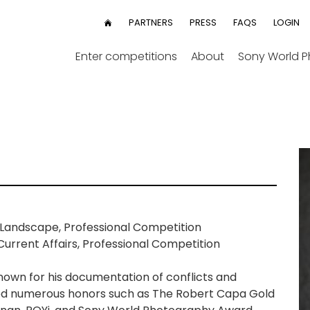
User
PARTNERS
PRESS
FAQS
LOGIN
HOME
menu
Enter competitions
About
Sony World 
Landscape, Professional Competition
urrent Affairs, Professional Competition
known for his documentation of conflicts and
ed numerous honors such as The Robert Capa Gold