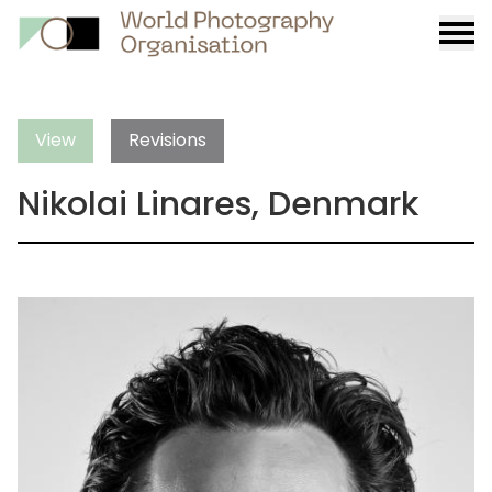
Burge
menu
View
Revisions
Nikolai Linares, Denmark