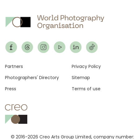
Footer
Partners
Privacy Policy
Photographers' Directory
Sitemap
Press
Terms of use
© 2016-2026 Creo Arts Group Limited, company number: