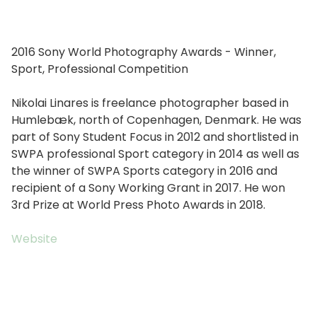
2016 Sony World Photography Awards - Winner,
Sport, Professional Competition
Nikolai Linares is freelance photographer based in
Humlebæk, north of Copenhagen, Denmark. He was
part of Sony Student Focus in 2012 and shortlisted in
SWPA professional Sport category in 2014 as well as
the winner of SWPA Sports category in 2016 and
recipient of a Sony Working Grant in 2017. He won
3rd Prize at World Press Photo Awards in 2018.
Website