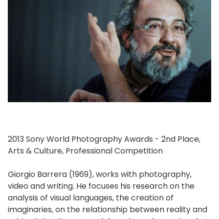
2013 Sony World Photography Awards - 2nd Place,
Arts & Culture, Professional Competition
Giorgio Barrera (1969), works with photography,
video and writing. He focuses his research on the
analysis of visual languages, the creation of
imaginaries, on the relationship between reality and