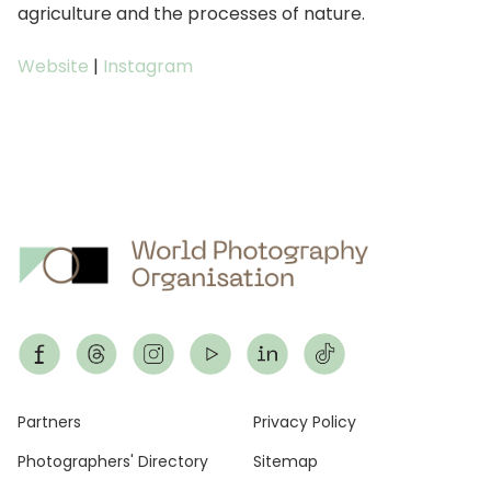
agriculture and the processes of nature.
Website
|
Instagram
Footer
Partners
Privacy Policy
Photographers' Directory
Sitemap