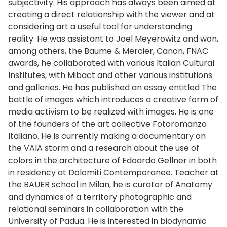
subjectivity. His approach has always been aimed at
creating a direct relationship with the viewer and at
considering art a useful tool for understanding
reality. He was assistant to Joel Meyerowitz and won,
among others, the Baume & Mercier, Canon, FNAC
awards, he collaborated with various Italian Cultural
Institutes, with Mibact and other various institutions
and galleries. He has published an essay entitled The
battle of images which introduces a creative form of
media activism to be realized with images. He is one
of the founders of the art collective Fotoromanzo
Italiano. He is currently making a documentary on
the VAIA storm and a research about the use of
colors in the architecture of Edoardo Gellner in both
in residency at Dolomiti Contemporanee. Teacher at
the BAUER school in Milan, he is curator of Anatomy
and dynamics of a territory photographic and
relational seminars in collaboration with the
University of Padua. He is interested in biodynamic