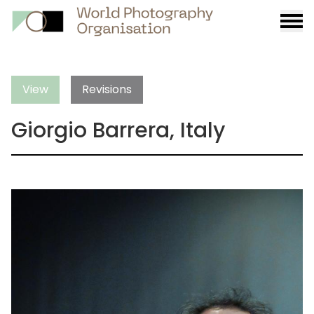
Burge
menu
View
Revisions
Giorgio Barrera, Italy