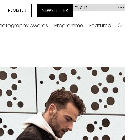
Select
REGISTER
NEWSLETTER
your
language
Photography Awards
Programme
Featured
Search