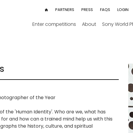
User
PARTNERS
PRESS
FAQS
LOGIN
HOME
menu
Enter competitions
About
Sony World 
s
otographer of the Year
 of the 'Human Identity'. Who are we, what has
for and how can a trained mind help us with this
graphs the history, culture, and spiritual