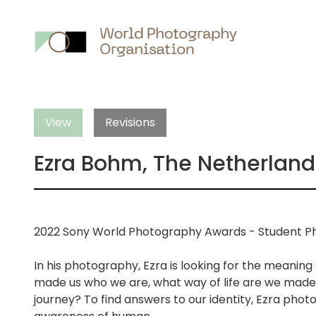
Main
nav
View
Revisions
Ezra Bohm, The Netherland
2022 Sony World Photography Awards - Student Ph
In his photography, Ezra is looking for the meaning
made us who we are, what way of life are we made 
journey? To find answers to our identity, Ezra photo