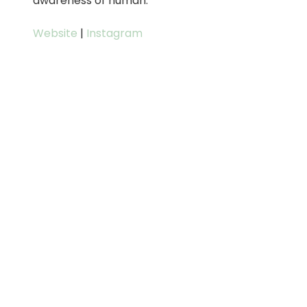
awareness of human.
Website
|
Instagram