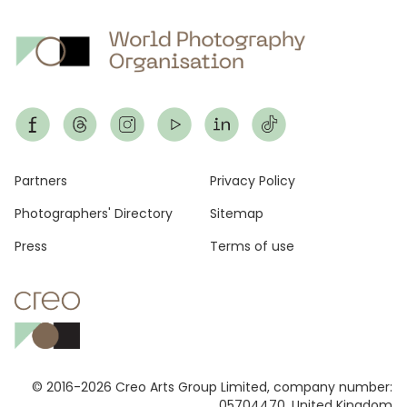
Footer
Partners
Privacy Policy
Photographers' Directory
Sitemap
Press
Terms of use
© 2016-2026 Creo Arts Group Limited, company number:
05704470, United Kingdom