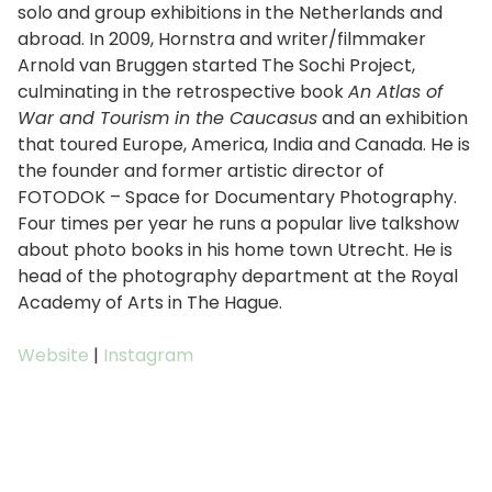
solo and group exhibitions in the Netherlands and
abroad. In 2009, Hornstra and writer/filmmaker
Arnold van Bruggen started The Sochi Project,
culminating in the retrospective book
An Atlas of
War and Tourism in the Caucasus
and an exhibition
that toured Europe, America, India and Canada. He is
the founder and former artistic director of
FOTODOK – Space for Documentary Photography.
Four times per year he runs a popular live talkshow
about photo books in his home town Utrecht. He is
head of the photography department at the Royal
Academy of Arts in The Hague.
Website
|
Instagram