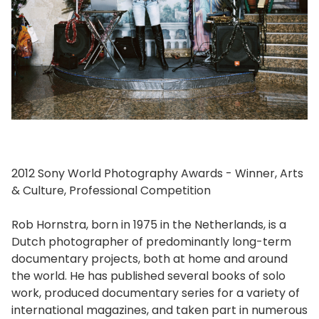
2012 Sony World Photography Awards - Winner, Arts
& Culture, Professional Competition
Rob Hornstra, born in 1975 in the Netherlands, is a
Dutch photographer of predominantly long-term
documentary projects, both at home and around
the world. He has published several books of solo
work, produced documentary series for a variety of
international magazines, and taken part in numerous