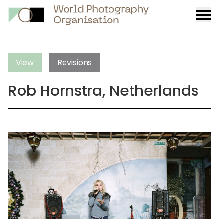
Burge
menu
View
Revisions
Rob Hornstra, Netherlands