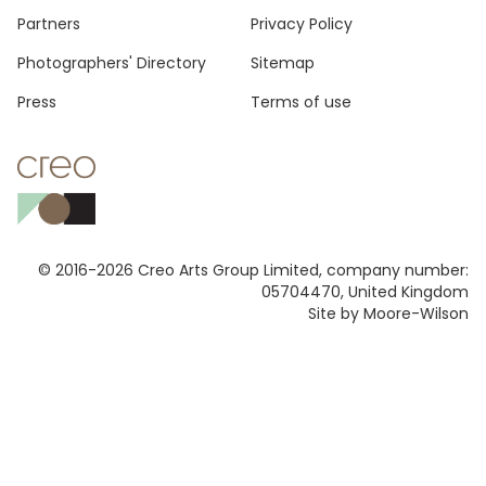
Footer
Partners
Privacy Policy
Photographers' Directory
Sitemap
Press
Terms of use
© 2016-2026 Creo Arts Group Limited, company number:
05704470, United Kingdom
Site by Moore-Wilson