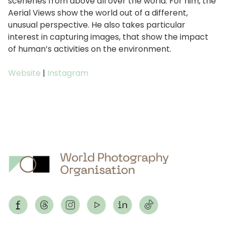
sceneries from above all over the world. For him, the
Aerial Views show the world out of a different,
unusual perspective. He also takes particular
interest in capturing images, that show the impact
of human’s activities on the environment.
Website
|
Instagram