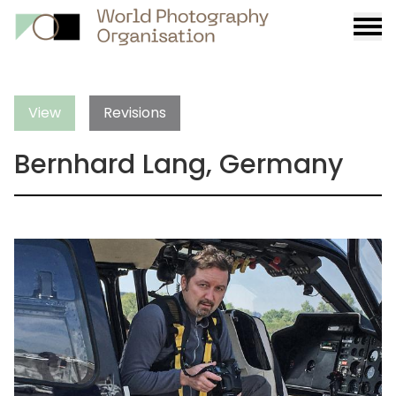
Burge
menu
View
Revisions
Bernhard Lang, Germany