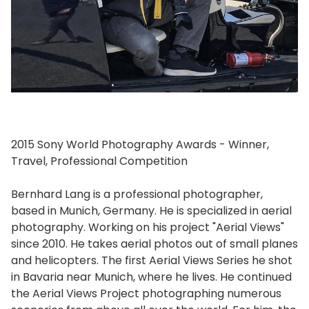
2015 Sony World Photography Awards - Winner,
Travel, Professional Competition
Bernhard Lang is a professional photographer,
based in Munich, Germany. He is specialized in aerial
photography. Working on his project "Aerial Views"
since 2010. He takes aerial photos out of small planes
and helicopters. The first Aerial Views Series he shot
in Bavaria near Munich, where he lives. He continued
the Aerial Views Project photographing numerous