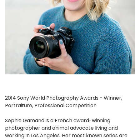
2014 Sony World Photography Awards - Winner,
Portraiture, Professional Competition
Sophie Gamand is a French award-winning
photographer and animal advocate living and
working in Los Angeles. Her most known series are