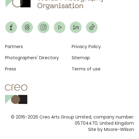
Footer
Partners
Privacy Policy
Photographers' Directory
Sitemap
Press
Terms of use
© 2016-2026 Creo Arts Group Limited, company number:
05704470, United Kingdom
Site by Moore-Wilson