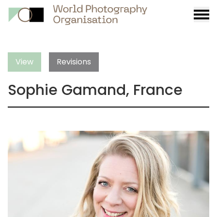
Burge
menu
View
Revisions
Sophie Gamand, France