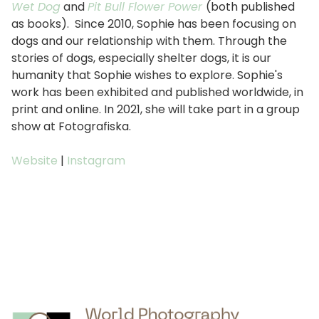
Wet Dog
and
Pit Bull Flower Power
(both published
as books). Since 2010, Sophie has been focusing on
dogs and our relationship with them. Through the
stories of dogs, especially shelter dogs, it is our
humanity that Sophie wishes to explore. Sophie's
work has been exhibited and published worldwide, in
print and online. In 2021, she will take part in a group
show at Fotografiska.
Website
|
Instagram