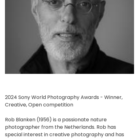
2024 Sony World Photography Awards - Winner,
Creative, Open competition
Rob Blanken (1956) is a passionate nature
photographer from the Netherlands. Rob has
special interest in creative photography and has