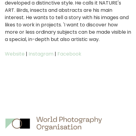
developed a distinctive style. He calls it NATURE's
ART. Birds, insects and abstracts are his main
interest. He wants to tell a story with his images and
likes to work in projects. 'I want to discover how
more or less ordinary subjects can be made visible in
a special, in-depth but also artistic way.
Website
|
Instagram
|
Facebook