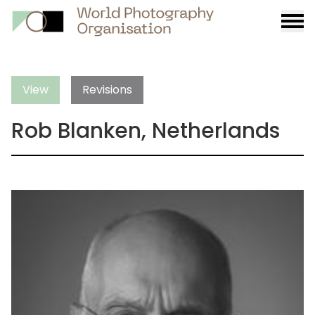
Burge
menu
View
Revisions
Rob Blanken, Netherlands