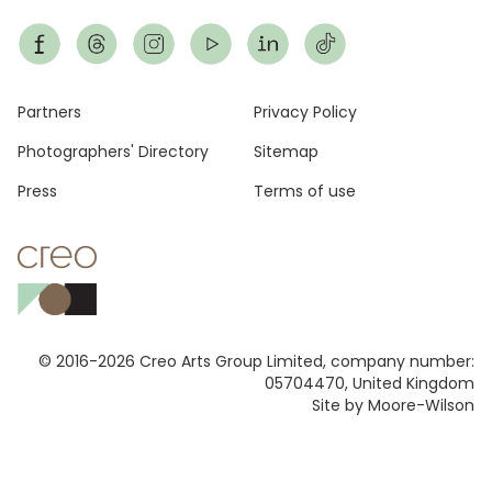
Footer
Partners
Privacy Policy
Photographers' Directory
Sitemap
Press
Terms of use
© 2016-2026 Creo Arts Group Limited, company number:
05704470, United Kingdom
Site by Moore-Wilson