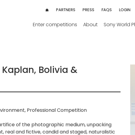
User
PARTNERS
PRESS
FAQS
LOGIN
HOME
menu
Enter competitions
About
Sony World 
Kaplan, Bolivia &
vironment, Professional Competition
 artifice of the photographic medium, unpacking
, real and fictive, candid and staged, naturalistic