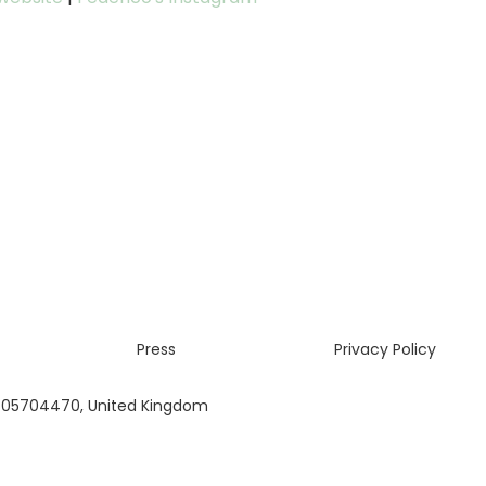
Press
Privacy Policy
 05704470, United Kingdom