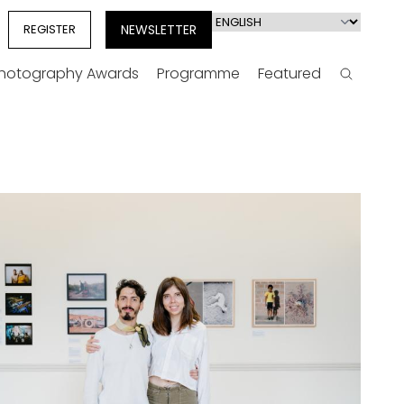
Select
REGISTER
NEWSLETTER
your
language
Photography Awards
Programme
Featured
Search