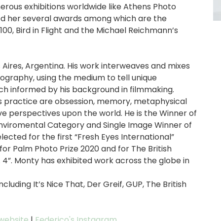
rous exhibitions worldwide like Athens Photo
ed her several awards among which are the
0, Bird in Flight and the Michael Reichmann’s
 Aires, Argentina. His work interweaves and mixes
ography, using the medium to tell unique
ch informed by his background in filmmaking.
s practice are obsession, memory, metaphysical
e perspectives upon the world. He is the Winner of
nviromental Category and Single Image Winner of
ected for the first “Fresh Eyes International”
or Palm Photo Prize 2020 and for The British
 4”. Monty has exhibited work across the globe in
luding It’s Nice That, Der Greif, GUP, The British
 website
|
Federico's Instagram