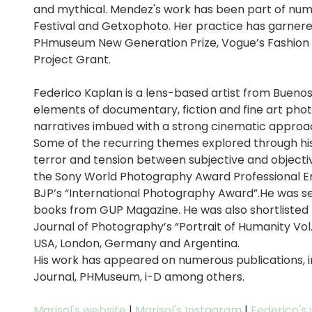
and mythical. Mendez's work has been part of nume
Festival and Getxophoto. Her practice has garner
PHmuseum New Generation Prize, Vogue’s Fashion 10
Project Grant.
Federico Kaplan is a lens-based artist from Buenos
elements of documentary, fiction and fine art phot
narratives imbued with a strong cinematic approa
Some of the recurring themes explored through hi
terror and tension between subjective and objectiv
the Sony World Photography Award Professional E
BJP’s “International Photography Award”.He was sel
books from GUP Magazine. He was also shortlisted f
Journal of Photography’s “Portrait of Humanity Vol.
USA, London, Germany and Argentina.
His work has appeared on numerous publications, inc
Journal, PHMuseum, i-D among others.
Marisol's website
|
Marisol's Instagram
|
Federico's