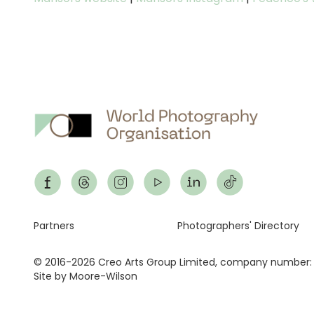
Footer
Partners
Photographers' Directory
© 2016-2026 Creo Arts Group Limited, company number:
Site by Moore-Wilson