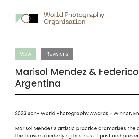
Main
nav
View
Revisions
Marisol Mendez & Federico 
Argentina
2023 Sony World Photography Awards - Winner, En
Marisol Mendez’s artistic practice dramatises the
the tensions underlying binaries of past and present