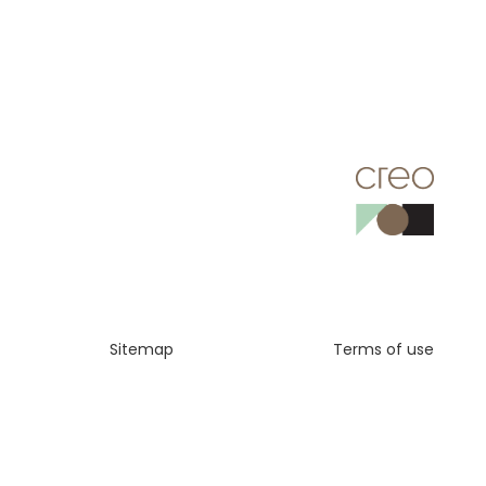
Sitemap
Terms of use