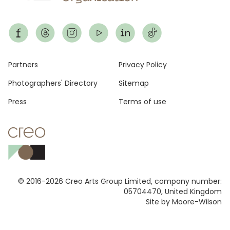
Footer
Partners
Privacy Policy
Photographers' Directory
Sitemap
Press
Terms of use
© 2016-2026 Creo Arts Group Limited, company number:
05704470, United Kingdom
Site by Moore-Wilson