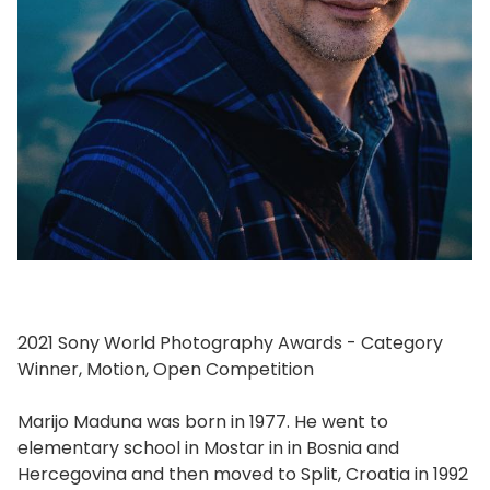
2021 Sony World Photography Awards - Category
Winner, Motion, Open Competition
Marijo Maduna was born in 1977. He went to
elementary school in Mostar in in Bosnia and
Hercegovina and then moved to Split, Croatia in 1992