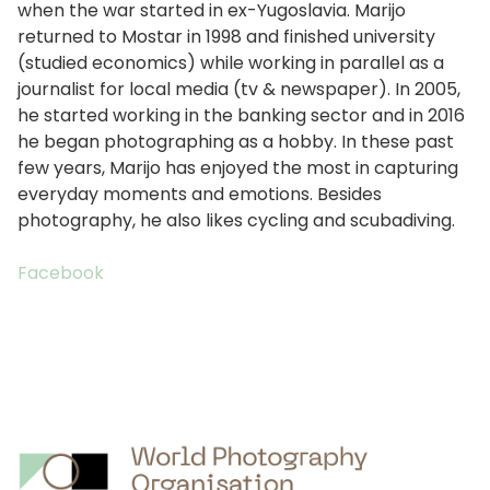
when the war started in ex-Yugoslavia. Marijo
returned to Mostar in 1998 and finished university
(studied economics) while working in parallel as a
journalist for local media (tv & newspaper). In 2005,
he started working in the banking sector and in 2016
he began photographing as a hobby. In these past
few years, Marijo has enjoyed the most in capturing
everyday moments and emotions. Besides
photography, he also likes cycling and scubadiving.
Facebook