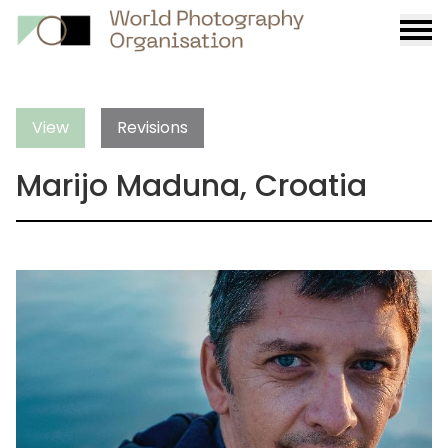
Burge
menu
View
Revisions
Marijo Maduna, Croatia