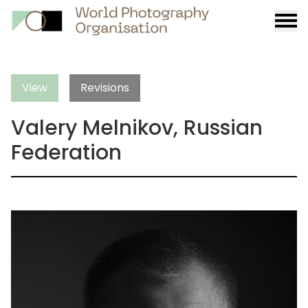
Burge
menu
View
Revisions
Valery Melnikov, Russian
Federation