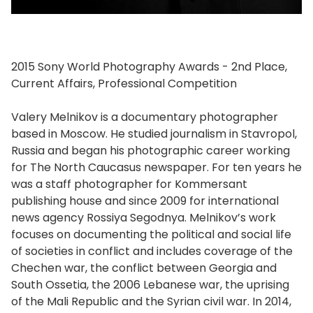
2015 Sony World Photography Awards - 2nd Place,
Current Affairs, Professional Competition
Valery Melnikov is a documentary photographer
based in Moscow. He studied journalism in Stavropol,
Russia and began his photographic career working
for The North Caucasus newspaper. For ten years he
was a staff photographer for Kommersant
publishing house and since 2009 for international
news agency Rossiya Segodnya. Melnikov’s work
focuses on documenting the political and social life
of societies in conflict and includes coverage of the
Chechen war, the conflict between Georgia and
South Ossetia, the 2006 Lebanese war, the uprising
of the Mali Republic and the Syrian civil war. In 2014,