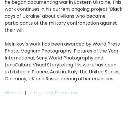
he began documenting war in Eastern Ukraine. This
work continues in his current ongoing project ‘Black
days of Ukraine’ about civilians who became
participants of the military confrontation against
their will.
Melnikov‘s work has been awarded by World Press
Photo, Magnum Photography, Pictures of the Year
International, Sony World Photography and
LensCulture Visual Storytelling. His work has been
exhibited in France, Austria, Italy, the United States,
Germany, UK and Russia among other countries.
Website
|
Instagram
|
Facebook