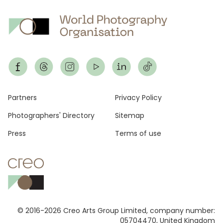
Footer
Partners
Privacy Policy
Photographers' Directory
Sitemap
Press
Terms of use
© 2016-2026 Creo Arts Group Limited, company number:
05704470, United Kingdom