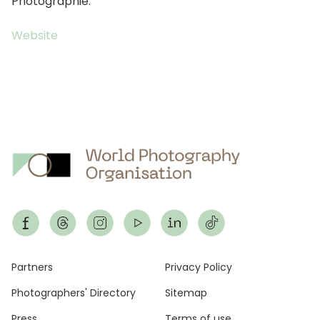
Photographie.
Website
Footer
Partners
Privacy Policy
Photographers' Directory
Sitemap
Press
Terms of use