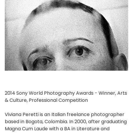
2014 Sony World Photography Awards - Winner, Arts
& Culture, Professional Competition
Viviana Peretti is an Italian freelance photographer
based in Bogota, Colombia. In 2000, after graduating
Magna Cum Laude with a BA in Literature and