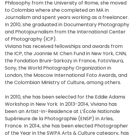
Philosophy from the University of Rome, she moved
to Colombia where she completed an MA in
Journalism and spent years working as a freelancer.
In 2010, she graduated in Documentary Photography
and Photojournalism from the International Center
of Photography (ICP).
Viviana has received fellowships and awards from
the ICP, the Joannie M. Chen Fund in New York, CNN,
the Fondation Bruni-Sarkozy in France, FotoVisura,
Sony, the World Photography Organization in
London, the Moscow International Foto Awards, and
the Colombian Ministry of Culture, among others.
In 2010, she has been selected for the Eddie Adams
Workshop in New York. In 2013-2014, Viviana has
been an Artist-in-Residence at L’École Nationale
Supérieure de la Photographie (ENSP) in Arles,
France. In 2014, she has been elected Photographer
of the Year in the SWPA Arts & Culture category, has