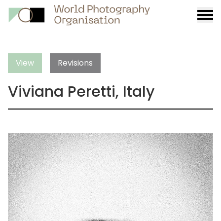
Burge
menu
View
Revisions
Viviana Peretti, Italy