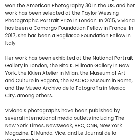
won the American Photography 30 in the US, and her
work has been selected at the Taylor Wessing
Photographic Portrait Prize in London. In 2015, Viviana
has been a Camargo Foundation Fellow in France. In
2017, she has been a Bogliasco Foundation Fellow in
Italy.
Her work has been exhibited at the National Portrait
Gallery in London, the Rita K. Hillman Gallery in New
York, the Kkien Atelier in Milan, the Museum of Art
and Culture in Bogota, the MACRO Museum in Rome,
and the Museo Archivo de la Fotografía in Mexico
City, among others.
Viviana’s photographs have been published by
several international media outlets including The
New York Times, Newsweek, BBC, CNN, New York
Magazine, El Mundo, Vice, and Le Journal de la