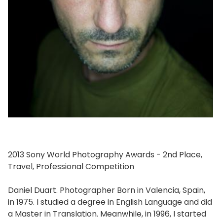
2013 Sony World Photography Awards - 2nd Place,
Travel, Professional Competition
Daniel Duart. Photographer Born in Valencia, Spain,
in 1975. I studied a degree in English Language and did
a Master in Translation. Meanwhile, in 1996, I started