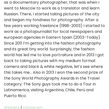
as a documentary photographer, that was when I
went to Moscow to work as a translator and learn
Russian. There, I started taking pictures of the city
and began my fondness for photography. After a
few years working freelance (1998-2003) I started to
work as a photojournalist for local newspapers and
european agencies in Eastern Spain (2003-Today).
Since 2011 I’m getting into the fashion photography
and its great tiny world. Surprisingly, the fashion
world has led me to love portraiture and in 2013 I got
back to taking pictures with my medium format
camera and black & white negative, let’s see where
this takes me… Also in 2013 I won the second prize of
the Sony World Photography Awards in the Travel
category. The Sony guys took me to do a Tour in
Latinamerica, visiting Argentina, Chile, Perú and
Puerto Rico.
Website
|
Instagram