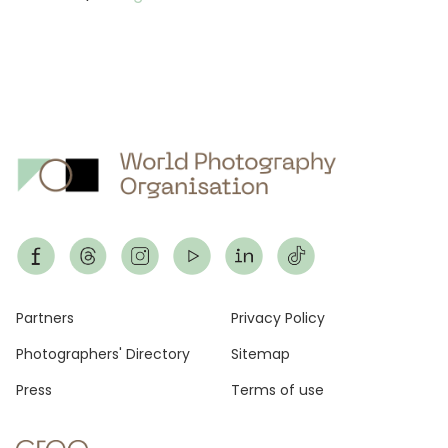
Footer
Partners
Privacy Policy
Photographers' Directory
Sitemap
Press
Terms of use