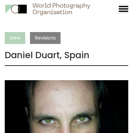
Burge
menu
View
Revisions
Daniel Duart, Spain