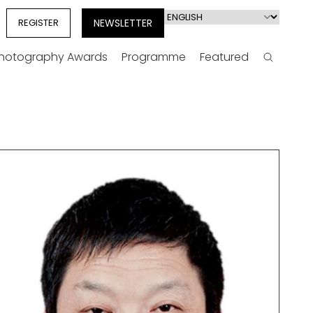
Select
REGISTER
NEWSLETTER
your
language
Photography Awards
Programme
Featured
Search