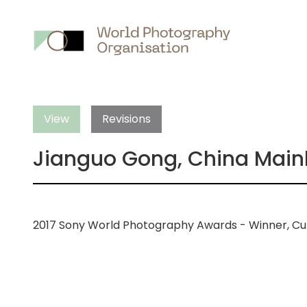
Main
nav
View
Revisions
Jianguo Gong, China Main
2017 Sony World Photography Awards - Winner, Cu