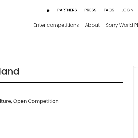
User
PARTNERS
PRESS
FAQS
LOGIN
HOME
menu
Enter competitions
About
Sony World 
land
lture, Open Competition