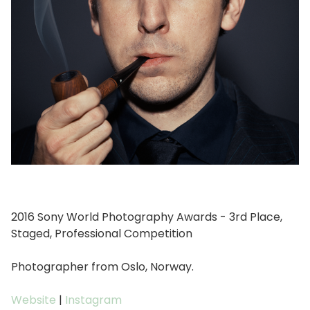
2016 Sony World Photography Awards - 3rd Place,
Staged, Professional Competition
Photographer from Oslo, Norway.
Website
|
Instagram