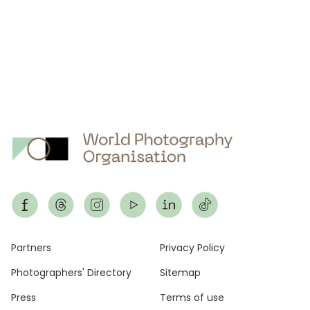
Footer
Partners
Privacy Policy
Photographers' Directory
Sitemap
Press
Terms of use