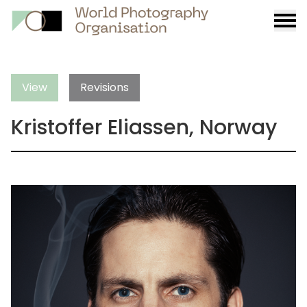
Burge
menu
View
Revisions
Kristoffer Eliassen, Norway