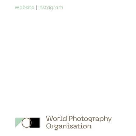
Website
|
Instagram