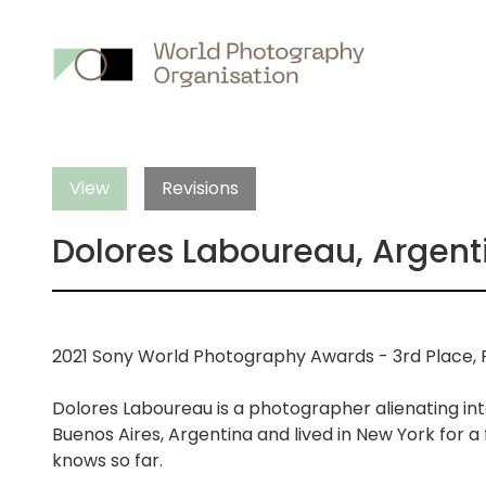
Main
nav
View
Revisions
Dolores Laboureau, Argent
2021 Sony World Photography Awards - 3rd Place, P
Dolores Laboureau is a photographer alienating int
Buenos Aires, Argentina and lived in New York for a
knows so far.