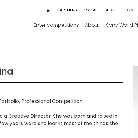
User
PARTNERS
PRESS
FAQS
LOGIN
HOME
menu
Enter competitions
About
Sony World 
ina
ortfolio, Professional Competition
o a Creative Director. She was born and raised in
 few years were she learnt most of the things she