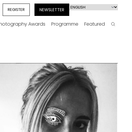
Select
REGISTER
NEWSLETTER
your
language
Photography Awards
Programme
Featured
Search