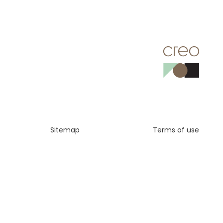
Sitemap
Terms of use