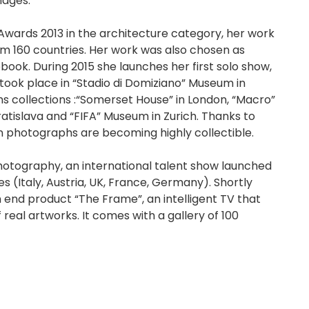
mages.
wards 2013 in the architecture category, her work
m 160 countries. Her work was also chosen as
ebook. During 2015 she launches her first solo show,
took place in “Stadio di Domiziano” Museum in
s collections :“Somerset House” in London, “Macro”
ratislava and “FIFA” Museum in Zurich. Thanks to
on photographs are becoming highly collectible.
Photography, an international talent show launched
es (Italy, Austria, UK, France, Germany). Shortly
h end product “The Frame”, an intelligent TV that
 real artworks. It comes with a gallery of 100