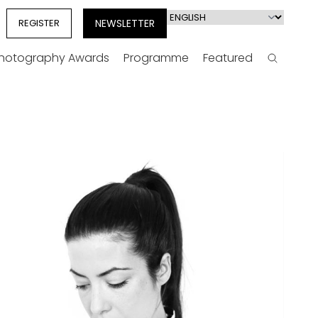
Select
REGISTER
NEWSLETTER
your
language
Photography Awards
Programme
Featured
Search