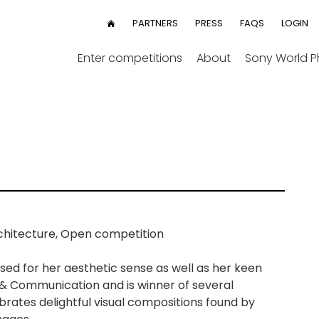
User
PARTNERS
PRESS
FAQS
LOGIN
HOME
menu
Enter competitions
About
Sony World 
chitecture, Open competition
ised for her aesthetic sense as well as her keen
 & Communication and is winner of several
brates delightful visual compositions found by