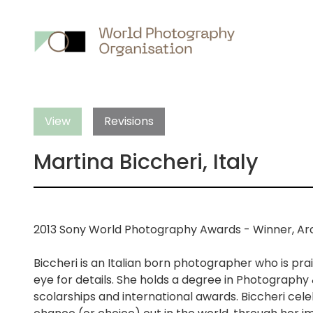
Main
nav
View
Revisions
Martina Biccheri, Italy
2013 Sony World Photography Awards - Winner, Ar
Biccheri is an Italian born photographer who is pra
eye for details. She holds a degree in Photography
scolarships and international awards. Biccheri cele