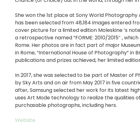
chance (or choice) out in the world, through her i
She won the 1st place at Sony World Photography A
has been selected from 48,184 images entered fro
cover picture for a limited edition Moleskine ‘s not
a retrospective named “FORME: 2010/2015″ , which 
Rome. Her photos are in fact part of major Museum
in Rome, “International House of Photography” in B
publications and prizes achieved, her limited editi
In 2017, she was selected to be part of Master of 
by Sky Arts and on air from May 2017 in five countri
after, Samsung selected her work for its latest hig
uses Art Mode technology to realize the qualities of
purchasable photographs, including hers.
Website