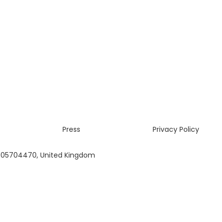
Press
Privacy Policy
 05704470, United Kingdom