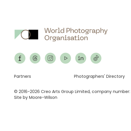
Footer
Partners
Photographers' Directory
© 2016-2026 Creo Arts Group Limited, company number:
Site by Moore-Wilson