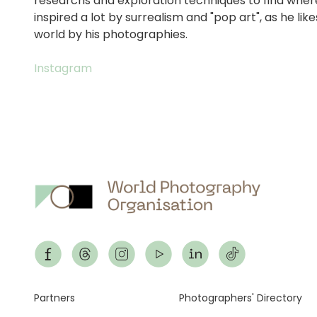
researchs and exploration techniques to find where
inspired a lot by surrealism and "pop art", as he li
world by his photographies.
Instagram
Footer
Partners
Photographers' Directory