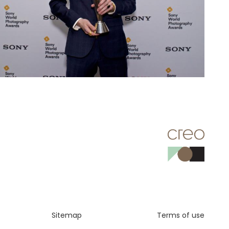
Sitemap
Terms of use