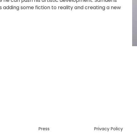
 he can push his artistic development. Samuel is
kes adding some fiction to reality and creating a new
Press
Privacy Policy