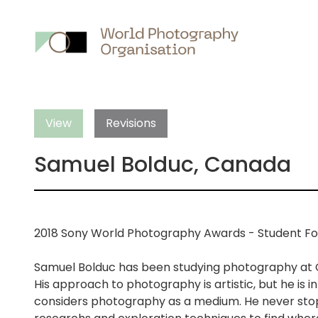
Main
nav
View
Revisions
Samuel Bolduc, Canada
2018 Sony World Photography Awards - Student F
Samuel Bolduc has been studying photography at 
His approach to photography is artistic, but he is in
considers photography as a medium. He never stops o