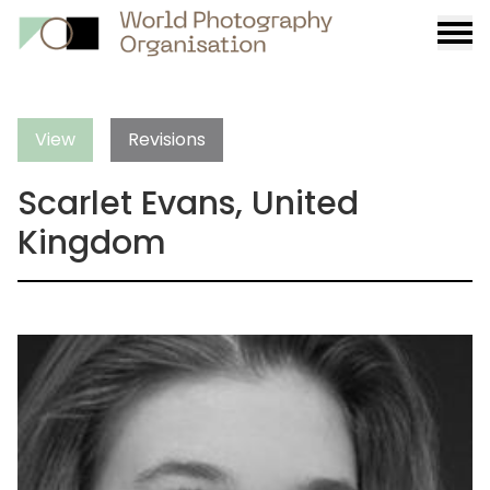
Burge
menu
View
Revisions
Scarlet Evans, United
Kingdom