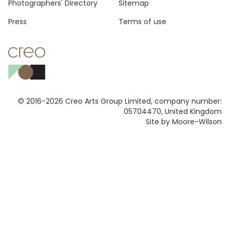
Photographers' Directory
Sitemap
Press
Terms of use
© 2016-2026 Creo Arts Group Limited, company number:
05704470, United Kingdom
Site by Moore-Wilson