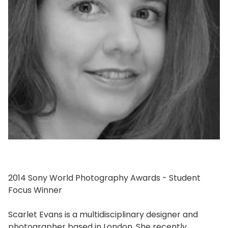
2014 Sony World Photography Awards - Student
Focus Winner
Scarlet Evans is a multidisciplinary designer and
photographer based in London. She recently