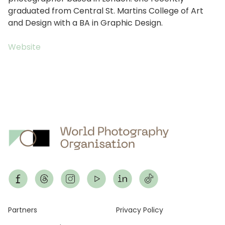
graduated from Central St. Martins College of Art
and Design with a BA in Graphic Design.
Website
Footer
Partners
Privacy Policy